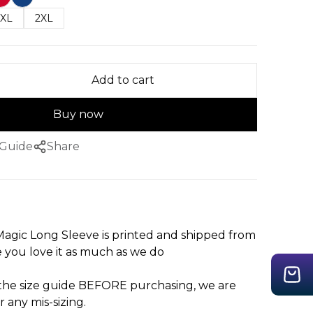
XL
2XL
Add to cart
Buy now
 Guide
Share
agic Long Sleeve is printed and shipped from
you love it as much as we do
 the size guide BEFORE purchasing, we are
r any mis-sizing.