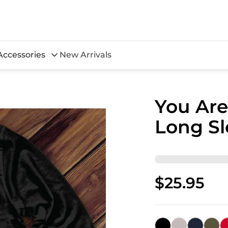
Accessories
New Arrivals
You Are
Long Sl
$25.95