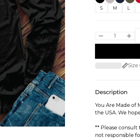
S
M
L
Size
Description
You Are Made of M
the USA. We hope 
** Please consult
not responsible fo