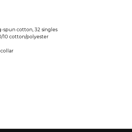
-spun cotton, 32 singles
0/10 cotton/polyester
 collar