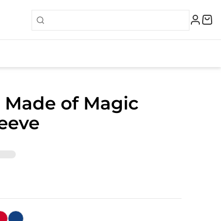
 Made of Magic
eeve