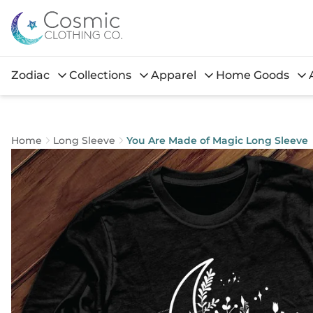
Zodiac
Collections
Apparel
Home Goods
Home
Long Sleeve
You Are Made of Magic Long Sleeve