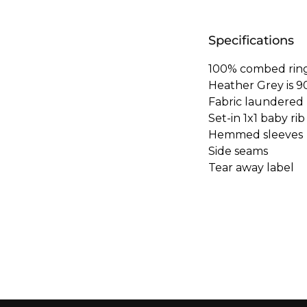
Specifications
100% combed ring
Heather Grey is 9
Fabric laundered
Set-in 1x1 baby rib
Hemmed sleeves
Side seams
Tear away label