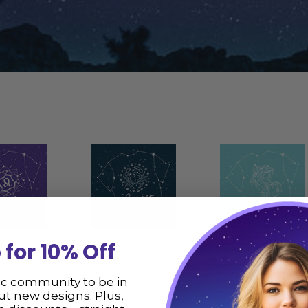
Leo
Cancer
Virgo
 for 10% Off
items
36 items
84 items
ic community to be in
t new designs. Plus,