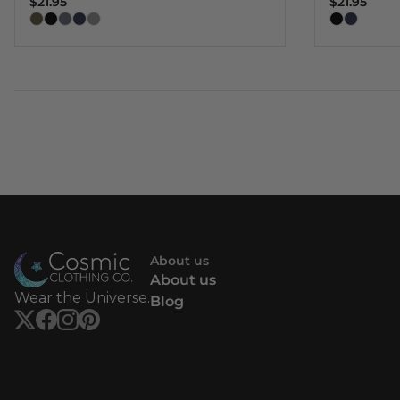
$21.95
$21.95
About us
About us
Wear the Universe.
Blog