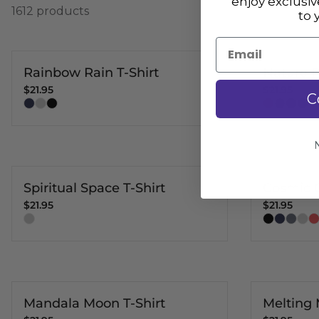
enjoy exclusi
1612 products
to 
Email
Rainbow Rain T-Shirt
Nature P
$21.95
$21.95
C
Spiritual Space T-Shirt
Cosmic C
$21.95
$21.95
Mandala Moon T-Shirt
Melting 