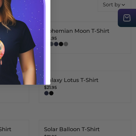
Sort by
ng T-
Bohemian Moon T-Shirt
$21.95
T-shirt
Galaxy Lotus T-Shirt
$21.95
Shirt
Solar Balloon T-Shirt