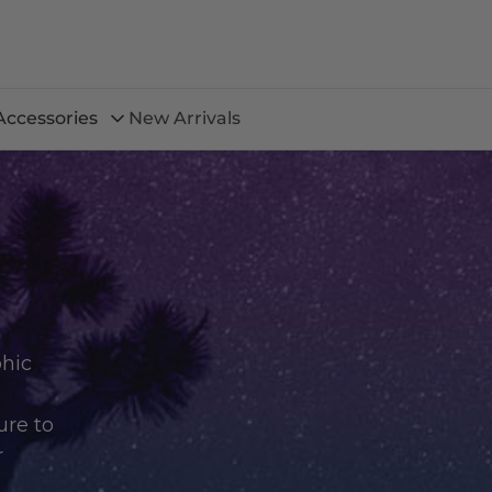
Accessories
New Arrivals
phic
ure to
r