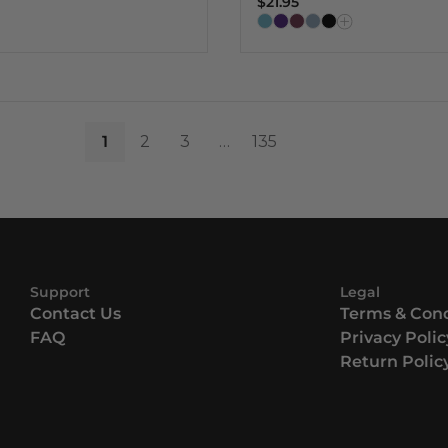
$21.95
1
2
3
…
135
Support
Legal
Contact Us
Terms & Cond
FAQ
Privacy Polic
Return Polic