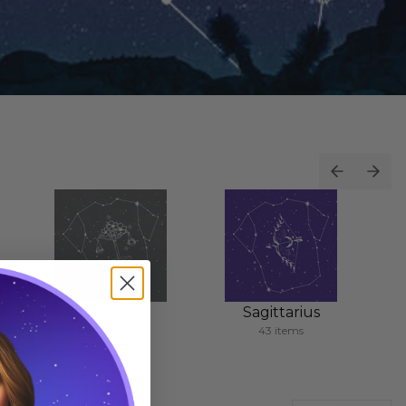
Libra
Sagittarius
62 items
43 items