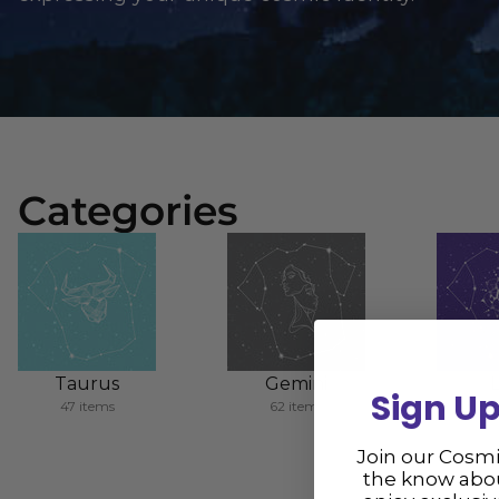
Categories
Taurus
Gemini
Sign Up
47 items
62 items
86 
Join our Cosm
the know abou