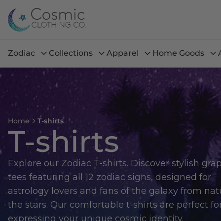
Zodiac
Collections
Apparel
Home Goods
Home
T-shirts
T-shirts
Explore our Zodiac T-shirts. Discover stylish gra
tees featuring all 12 zodiac signs, designed for
astrology lovers and fans of the galaxy from nat
the stars. Our comfortable t-shirts are perfect fo
expressing your unique cosmic identity.