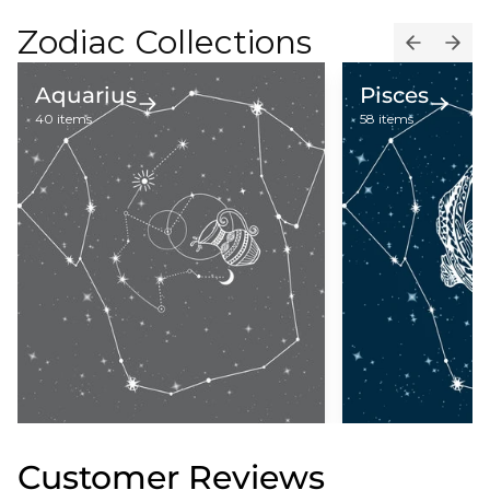
Zodiac Collections
Aquarius
Pisces
40 items
58 items
Customer Reviews