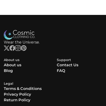
Wear the Universe.
About us
Support
About us
Contact Us
Blog
FAQ
Legal
Terms & Conditions
Privacy Policy
Return Policy