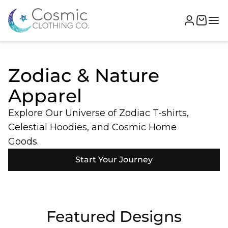
Zodiac & Nature
Apparel
Explore Our Universe of Zodiac T-shirts,
Celestial Hoodies, and Cosmic Home
Goods.
Start Your Journey
Featured Designs