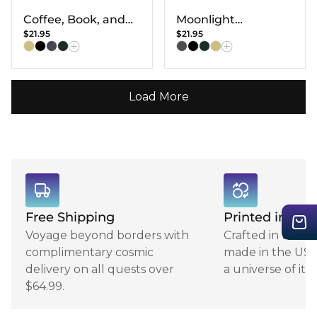
Coffee, Book, and
Moonlight
$21.95
$21.95
Flower T-shirt
Halloween Cat T-
Shirt
Load More
Free Shipping
Printed in USA
Voyage beyond borders with
Crafted in the 
complimentary cosmic
made in the USA,
delivery on all quests over
a universe of its
$64.99.