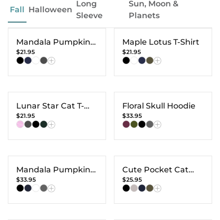
Long
Sun, Moon &
Fall
Halloween
Sleeve
Planets
Mandala Pumpkin
Maple Lotus T-Shirt
$21.95
$21.95
T-shirt
Lunar Star Cat T-
Floral Skull Hoodie
$21.95
$33.95
Shirt
Mandala Pumpkin
Cute Pocket Cat
$33.95
$25.95
Hoodie
Long Sleeve