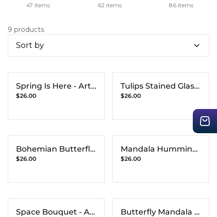
47 items
62 items
86 items
9 products
Sort by
Spring Is Here - Art
Tulips Stained Glass
$26.00
$26.00
Print
- Art Print
Bohemian Butterfly
Mandala Humming
$26.00
$26.00
- Art Print
Bird - Art Print
Space Bouquet - Art
Butterfly Mandala -