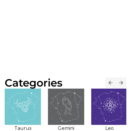
Categories
Taurus
Gemini
Leo