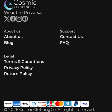
Wear the Universe.
About us
Support
About us
Contact Us
Blog
FAQ
Legal
Terms & Conditions
Privacy Policy
Return Policy
© 2026 CosmicClothingCo. All rights reserved.