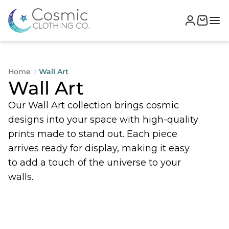
Home
Wall Art
Wall Art
Our Wall Art collection brings cosmic
designs into your space with high-quality
prints made to stand out. Each piece
arrives ready for display, making it easy
to add a touch of the universe to your
walls.