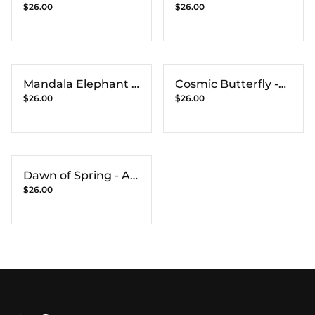
$26.00
$26.00
Print
Art Print
Mandala Elephant -
Cosmic Butterfly -
$26.00
$26.00
Art Print
Art Print
Dawn of Spring - Art
$26.00
Print