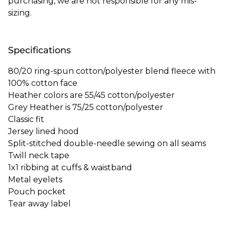
purchasing, we are not responsible for any mis-
sizing.
Specifications
80/20 ring-spun cotton/polyester blend fleece with
100% cotton face
Heather colors are 55/45 cotton/polyester
Grey Heather is 75/25 cotton/polyester
Classic fit
Jersey lined hood
Split-stitched double-needle sewing on all seams
Twill neck tape
1x1 ribbing at cuffs & waistband
Metal eyelets
Pouch pocket
Tear away label