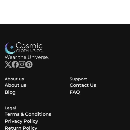
Wear the Universe.
About us
Support
About us
Contact Us
Blog
FAQ
Legal
Terms & Conditions
Privacy Policy
Return Policy