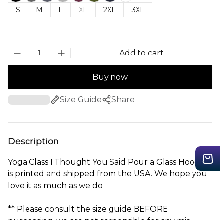
S
M
L
XL
2XL
3XL
Add to cart
Buy now
Size Guide
Share
Description
Yoga Class I Thought You Said Pour a Glass Hoodie
is printed and shipped from the USA. We hope you
love it as much as we do
** Please consult the size guide BEFORE