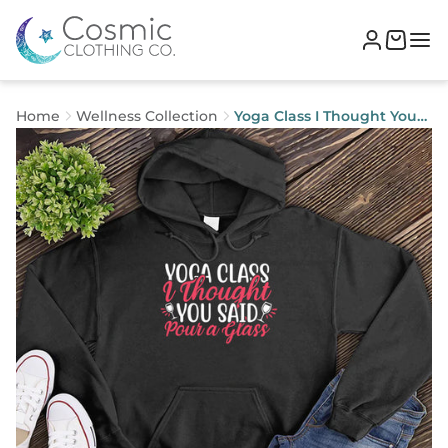
Home
Wellness Collection
Yoga Class I Thought You
Said Pour a Glass Hoodie