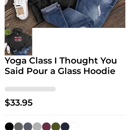
Yoga Class I Thought You
Said Pour a Glass Hoodie
$33.95