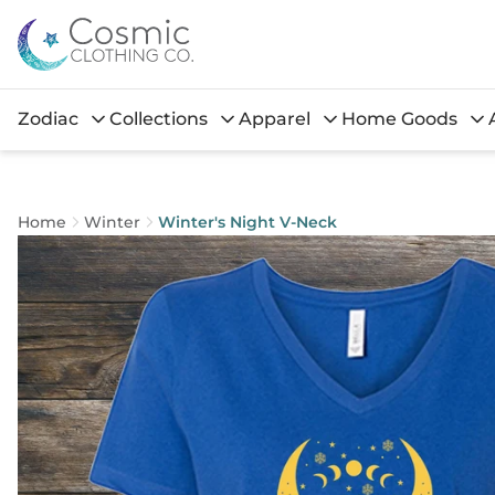
Zodiac
Collections
Apparel
Home Goods
Home
Winter
Winter's Night V-Neck