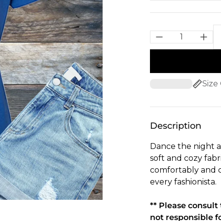
Size
Description
Dance the night a
soft and cozy fabr
comfortably and c
every fashionista.
** Please consul
not responsible f