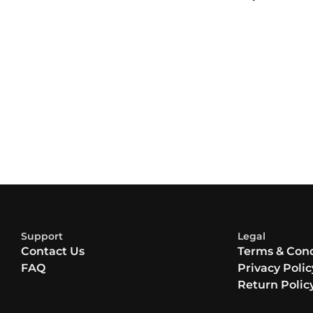
Support
Legal
Contact Us
Terms & Cond
FAQ
Privacy Polic
Return Polic