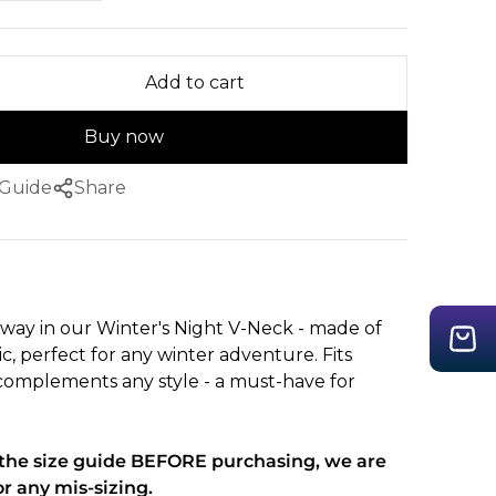
Add to cart
Buy now
 Guide
Share
way in our Winter's Night V-Neck - made of
ic, perfect for any winter adventure. Fits
omplements any style - a must-have for
t the size guide BEFORE purchasing, we are
or any mis-sizing.