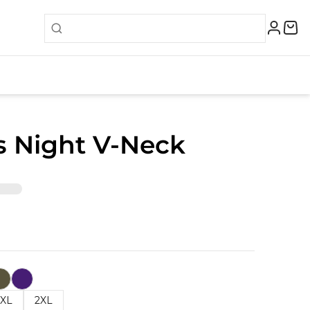
s Night V-Neck
XL
2XL