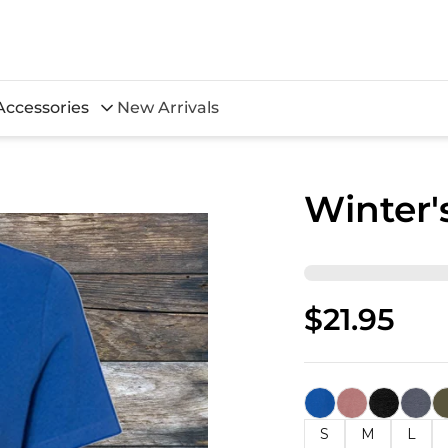
Accessories
New Arrivals
Winter'
$21.95
S
M
L