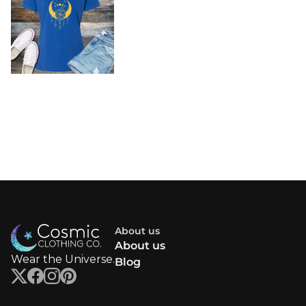
About us
About us
Wear the Universe.
Blog