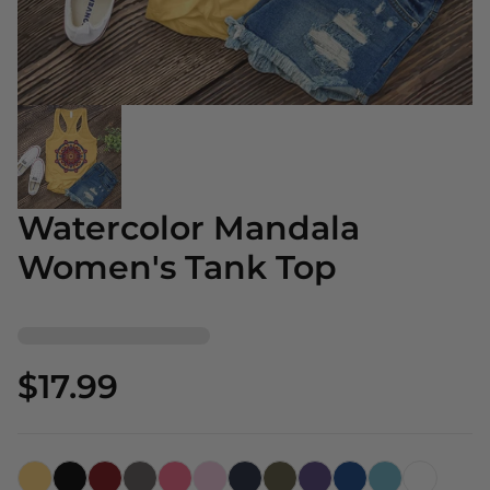
Watercolor Mandala
Women's Tank Top
$17.99