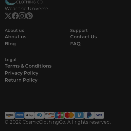
Wear the Universe.
About us
Support
About us
Contact Us
Blog
FAQ
Legal
Terms & Conditions
Privacy Policy
Return Policy
© 2026 CosmicClothingCo. All rights reserved.