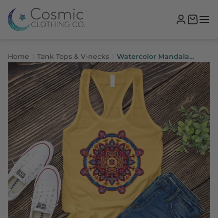
Home
Tank Tops & V-necks
Watercolor Mandala
Women's Tank Top