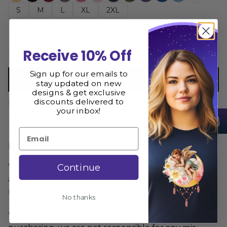
S
M
L
XL
2XL
Receive 10% Off
Add to cart
Sign up for our emails to
Buy now
stay updated on new
designs & get exclusive
discounts delivered to
Size Guide
Share
your inbox!
Email
Description
Continue
Watercolor Mandala Women's Tank Top is printed
and shipped from the USA. We hope you love it as
much as we do
No thanks
** Please consult the size guide BEFORE