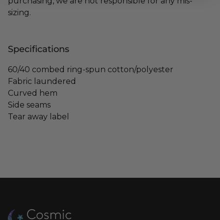
purchasing, we are not responsible for any mis-
sizing.
Specifications
60/40 combed ring-spun cotton/polyester
Fabric laundered
Curved hem
Side seams
Tear away label