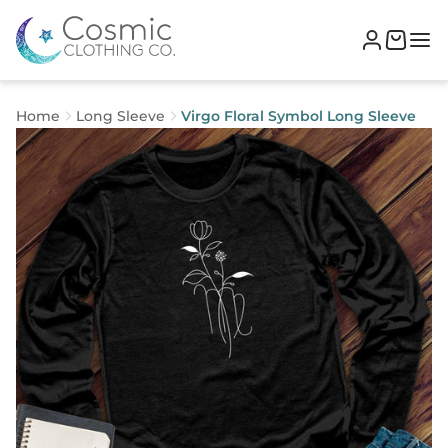
Home
Long Sleeve
Virgo Floral Symbol Long Sleeve