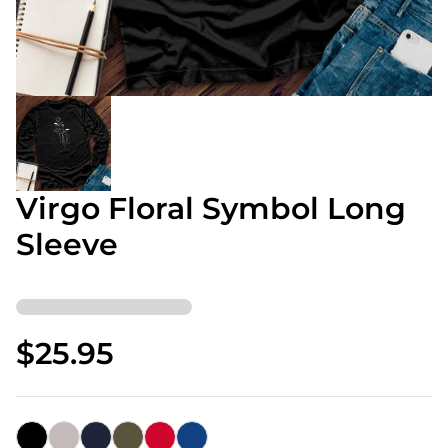
Virgo Floral Symbol Long
Sleeve
$25.95