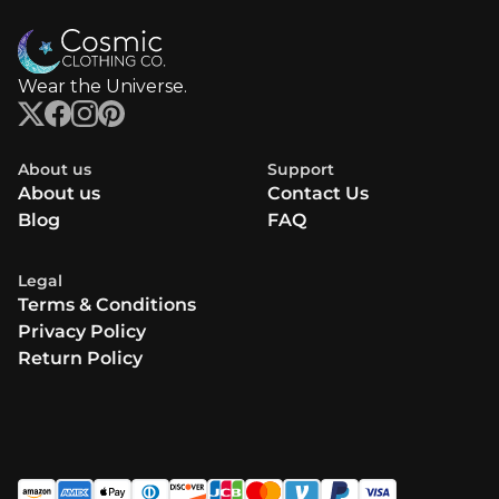
Wear the Universe.
About us
Support
About us
Contact Us
Blog
FAQ
Legal
Terms & Conditions
Privacy Policy
Return Policy