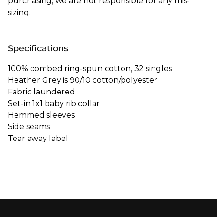
purchasing, we are not responsible for any mis-
sizing.
Specifications
100% combed ring-spun cotton, 32 singles
Heather Grey is 90/10 cotton/polyester
Fabric laundered
Set-in 1x1 baby rib collar
Hemmed sleeves
Side seams
Tear away label