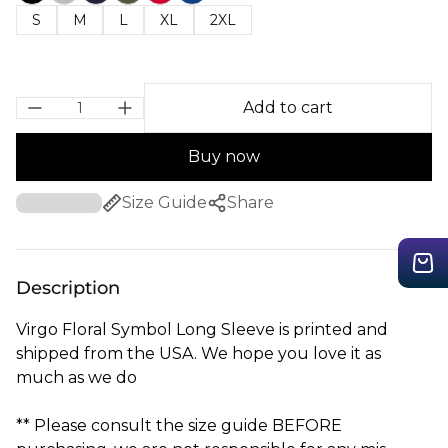
S
M
L
XL
2XL
Add to cart
Buy now
Size Guide
Share
Description
Virgo Floral Symbol Long Sleeve is printed and
shipped from the USA. We hope you love it as
much as we do
** Please consult the size guide BEFORE