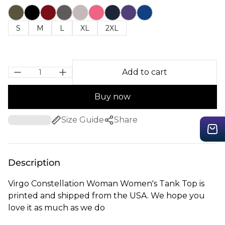
S
M
L
XL
2XL
Add to cart
Buy now
Size Guide
Share
Description
Virgo Constellation Woman Women's Tank Top is
printed and shipped from the USA. We hope you
love it as much as we do