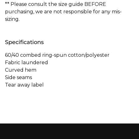
** Please consult the size guide BEFORE
purchasing, we are not responsible for any mis-
sizing.
Specifications
60/40 combed ring-spun cotton/polyester
Fabric laundered
Curved hem
Side seams
Tear away label