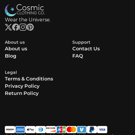
Wear the Universe.
About us
Support
About us
Contact Us
Blog
FAQ
Legal
Terms & Conditions
Privacy Policy
Return Policy