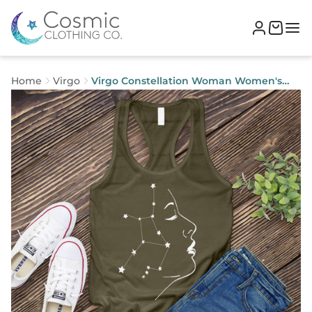
Home
Virgo
Virgo Constellation Woman Women's
Tank Top