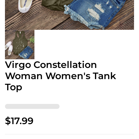
Virgo Constellation
Woman Women's Tank
Top
$17.99