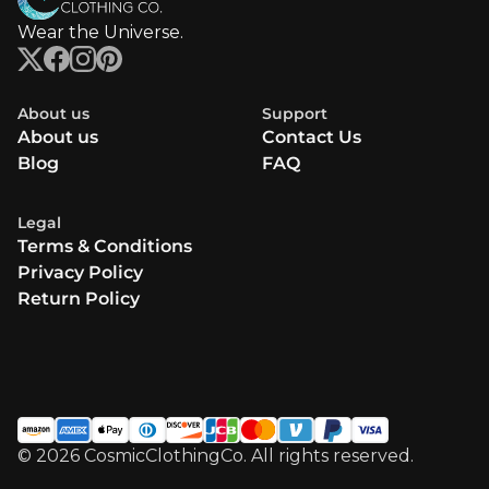
Wear the Universe.
About us
Support
About us
Contact Us
Blog
FAQ
Legal
Terms & Conditions
Privacy Policy
Return Policy
© 2026 CosmicClothingCo. All rights reserved.