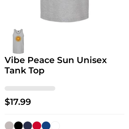
Vibe Peace Sun Unisex
Tank Top
$17.99