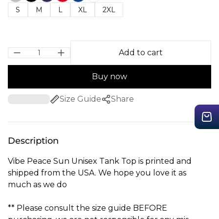
S
M
L
XL
2XL
Add to cart
Buy now
Size Guide
Share
Description
Vibe Peace Sun Unisex Tank Top is printed and
shipped from the USA. We hope you love it as
much as we do
** Please consult the size guide BEFORE