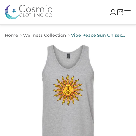
Home
Wellness Collection
Vibe Peace Sun Unisex
Tank Top