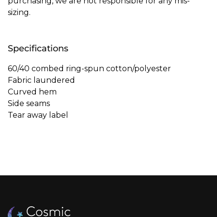
purchasing, we are not responsible for any mis-
sizing.
Specifications
60/40 combed ring-spun cotton/polyester
Fabric laundered
Curved hem
Side seams
Tear away label