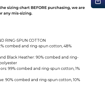
 the sizing chart BEFORE purchasing, we are
or any mis-sizing.
ND RING-SPUN COTTON
52% combed and ring-spun cotton, 48%
 and Black Heather: 90% combed and ring-
polyester
lors: 99% combed and ring-spun cotton, 1%
ue: 90% combed and ring-spun cotton, 10%