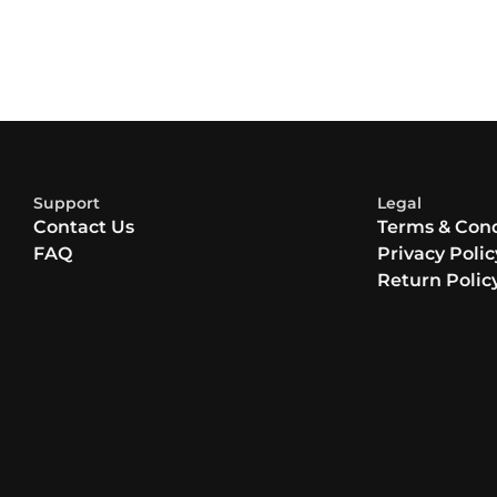
Support
Legal
Contact Us
Terms & Cond
FAQ
Privacy Polic
Return Polic