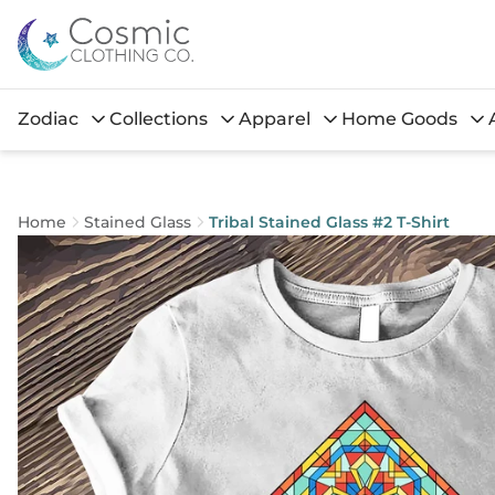
Zodiac
Collections
Apparel
Home Goods
Home
Stained Glass
Tribal Stained Glass #2 T-Shirt