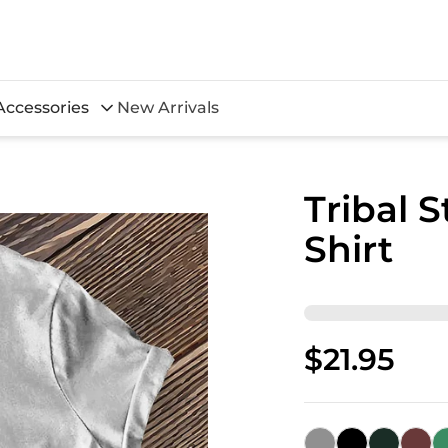
Accessories
New Arrivals
Tribal S
Shirt
$21.95