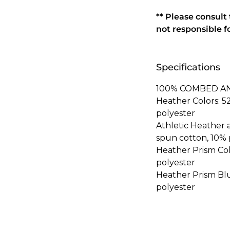
** Please consult
not responsible f
Specifications
100% COMBED A
Heather Colors: 
polyester
Athletic Heather
spun cotton, 10% 
Heather Prism Co
polyester
Heather Prism Bl
polyester