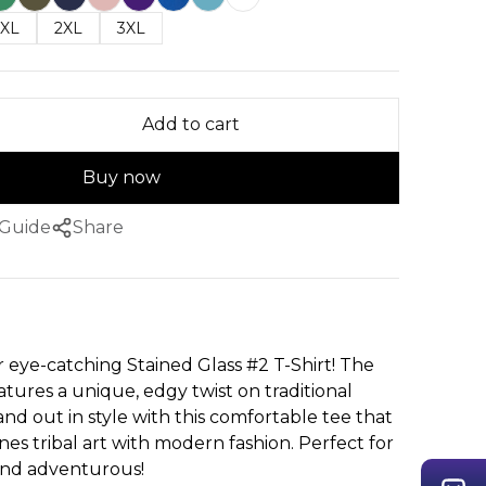
XL
2XL
3XL
Add to cart
Buy now
 Guide
Share
r eye-catching Stained Glass #2 T-Shirt! The
atures a unique, edgy twist on traditional
tand out in style with this comfortable tee that
nes tribal art with modern fashion. Perfect for
 and adventurous!