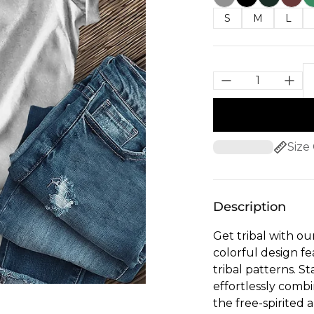
S
M
L
Size
Description
Get tribal with ou
colorful design fe
tribal patterns. S
effortlessly combi
the free-spirited