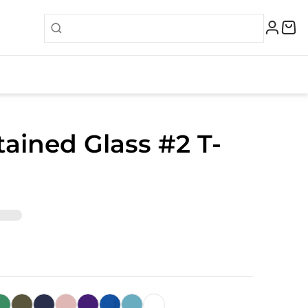
tained Glass #2 T-