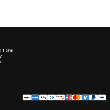
itions
y
y