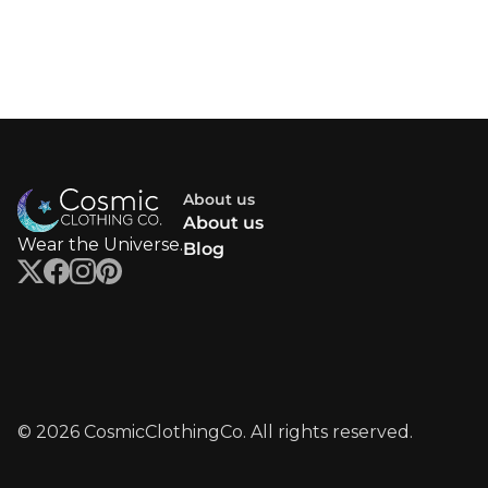
About us
About us
Wear the Universe.
Blog
© 2026 CosmicClothingCo. All rights reserved.