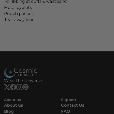
1x1 ribbing at cuffs & waistband
Metal eyelets
Pouch pocket
Tear away label
Wear the Universe.
About us
Support
About us
Contact Us
Blog
FAQ