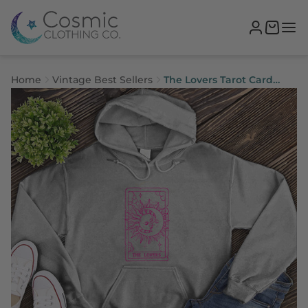
Home
Vintage Best Sellers
The Lovers Tarot Card
Hoodie