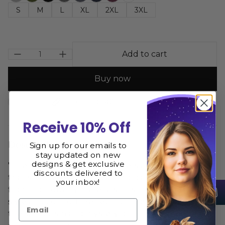
S
M
L
XL
2XL
3XL
Add to cart
Buy now
Size Guide
Share
Receive 10% Off
Description
Sign up for our emails to
stay updated on new
designs & get exclusive
"The Lovers Tarot Card Hoodie is an iconic piece
discounts delivered to
that showcases the classic tarot card design. Made
your inbox!
from high-quality materials, this hoodie offers both
style and comfort. Perfect for those who appreciate
Email
the symbolism and mystery of tarot, this hoodie is a