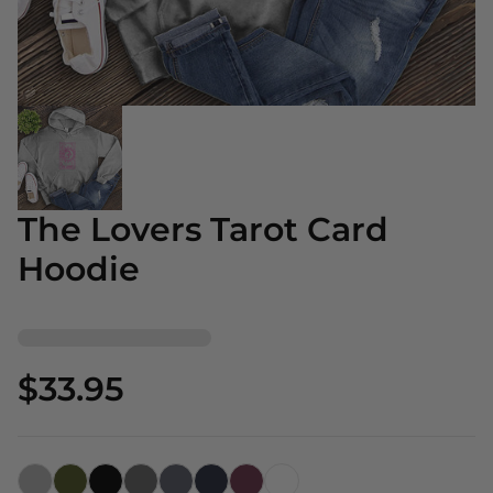
The Lovers Tarot Card
Hoodie
$33.95