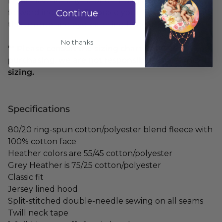
must-have for any tarot enthusiast or fashion-
Continue
forward individual. Embrace your love for tarot with
this unique and eye-catching hoodie."
No thanks
** Please consult the sizing chart BEFORE
purchasing, we are not responsible for any mis-
sizing.
Specifications
80/20 ring-spun cotton/polyester blend fleece with
100% cotton face
Heather colors are 55/45 cotton/polyester
Grey Heather is 75/25 cotton/polyester
Classic fit
Jersey lined hood
Split-stitched double-needle sewing on all seams
Twill neck tape