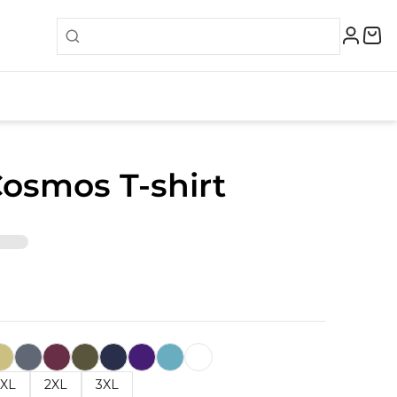
Cosmos T-shirt
XL
2XL
3XL