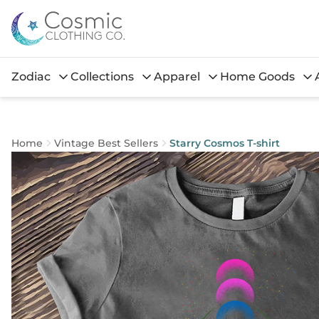
Zodiac
Collections
Apparel
Home Goods
Home
Vintage Best Sellers
Starry Cosmos T-shirt