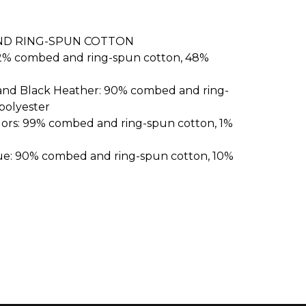
ND RING-SPUN COTTON
52% combed and ring-spun cotton, 48%
 and Black Heather: 90% combed and ring-
polyester
lors: 99% combed and ring-spun cotton, 1%
ue: 90% combed and ring-spun cotton, 10%