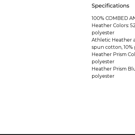
Specifications
100% COMBED A
Heather Colors: 
polyester
Athletic Heather
spun cotton, 10% 
Heather Prism Co
polyester
Heather Prism Bl
polyester