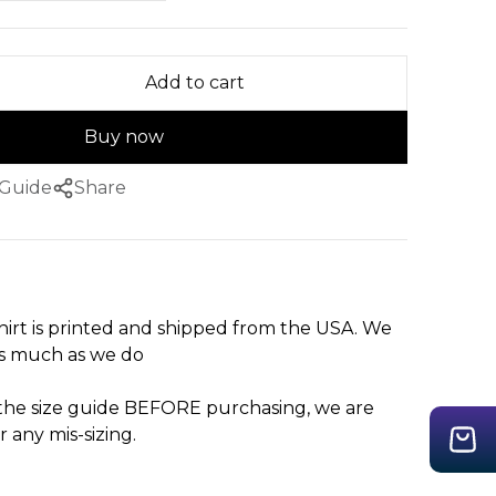
Add to cart
Buy now
 Guide
Share
hirt is printed and shipped from the USA. We
as much as we do
 the size guide BEFORE purchasing, we are
r any mis-sizing.