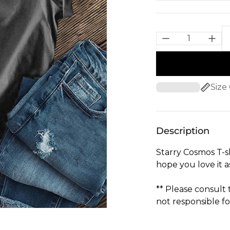
Size
Description
Starry Cosmos T-s
hope you love it 
** Please consult
not responsible fo