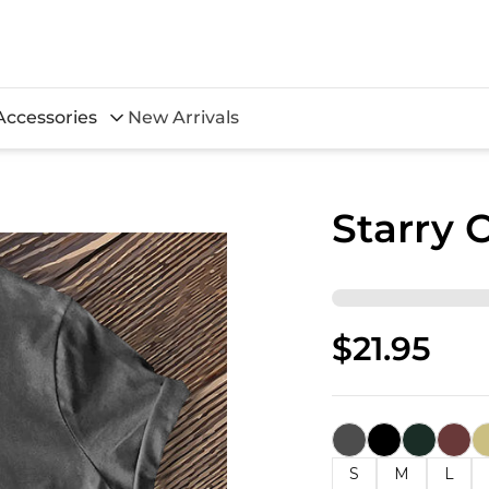
Accessories
New Arrivals
Starry 
$21.95
S
M
L