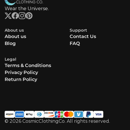
Wear the Universe.
About us
Support
About us
Contact Us
Blog
FAQ
Legal
Terms & Conditions
Privacy Policy
Return Policy
© 2026 CosmicClothingCo. All rights reserved.