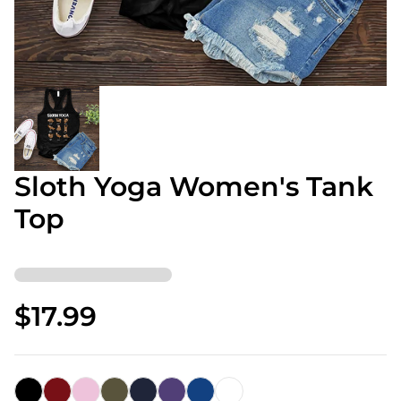
Sloth Yoga Women's Tank
Top
$17.99