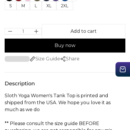
S
M
L
XL
2XL
Add to cart
Buy now
Size Guide
Share
Description
Sloth Yoga Women's Tank Top is printed and
shipped from the USA. We hope you love it as
much as we do
** Please consult the size guide BEFORE