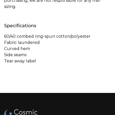
purchasing, we are not responsible for any mis-
sizing.
Specifications
60/40 combed ring-spun cotton/polyester
Fabric laundered
Curved hem
Side seams
Tear away label