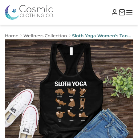
Home
Wellness Collection
Sloth Yoga Women's Tank
Top