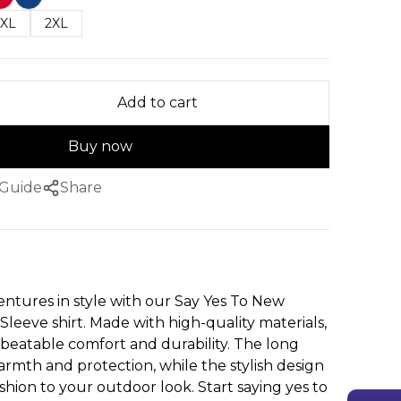
XL
2XL
Add to cart
Buy now
 Guide
Share
ntures in style with our Say Yes To New
leeve shirt. Made with high-quality materials,
unbeatable comfort and durability. The long
armth and protection, while the stylish design
shion to your outdoor look. Start saying yes to