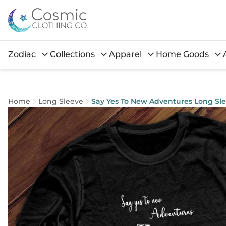
Zodiac
Collections
Apparel
Home Goods
Home
Long Sleeve
Say Yes To New Adventures Long Sl