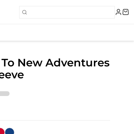
 To New Adventures
eeve