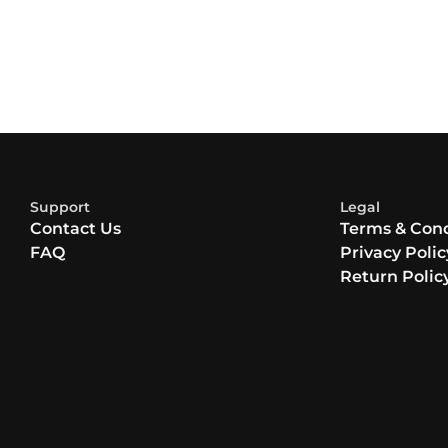
Support
Legal
Contact Us
Terms & Cond
FAQ
Privacy Polic
Return Polic