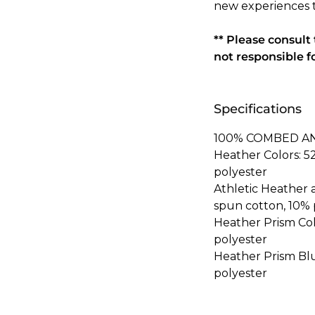
new experiences 
** Please consult
not responsible f
Specifications
100% COMBED A
Heather Colors: 
polyester
Athletic Heather
spun cotton, 10% 
Heather Prism Co
polyester
Heather Prism Bl
polyester