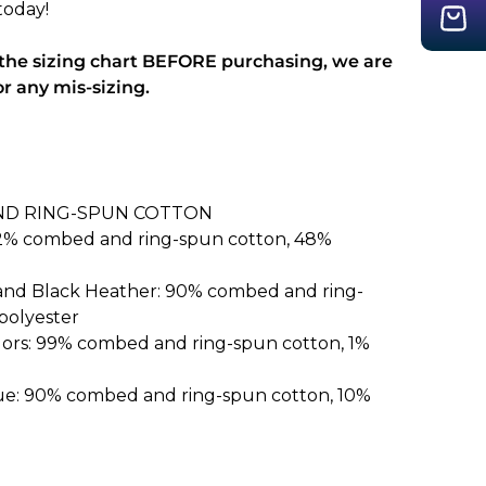
today!
 the sizing chart BEFORE purchasing, we are
or any mis-sizing.
ND RING-SPUN COTTON
52% combed and ring-spun cotton, 48%
 and Black Heather: 90% combed and ring-
polyester
lors: 99% combed and ring-spun cotton, 1%
ue: 90% combed and ring-spun cotton, 10%