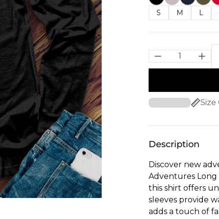
S
M
L
Size
Description
Discover new adve
Adventures Long S
this shirt offers 
sleeves provide w
adds a touch of fa