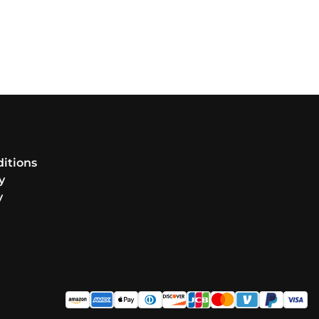
itions
y
y