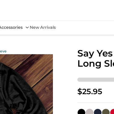
Accessories
New Arrivals
Say Yes
eeve
Long Sl
$25.95