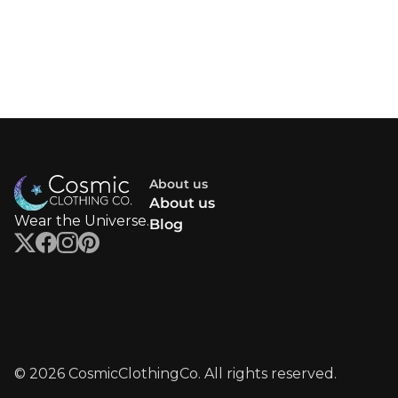
About us
About us
Wear the Universe.
Blog
© 2026 CosmicClothingCo. All rights reserved.