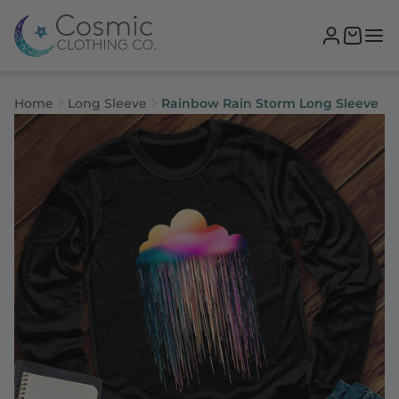
Home
Long Sleeve
Rainbow Rain Storm Long Sleeve