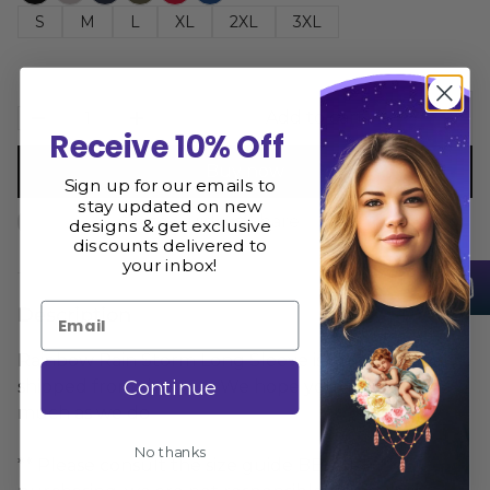
S
M
L
XL
2XL
3XL
Add to cart
Receive 10% Off
Buy now
Sign up for our emails to
stay updated on new
Size Guide
Share
designs & get exclusive
discounts delivered to
your inbox!
Email
Description
Rainbow Rain Storm Long Sleeve is printed and
Continue
shipped from the USA. We hope you love it as
much as we do
No thanks
** Please consult the size guide BEFORE