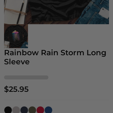
Rainbow Rain Storm Long
Sleeve
$25.95