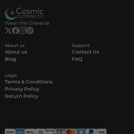
Wear the Universe.
About us
Support
About us
Contact Us
Blog
FAQ
Legal
Terms & Conditions
Privacy Policy
Return Policy