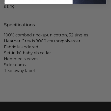
purchasing, we are not responsible for any mis-
sizing.
Specifications
100% combed ring-spun cotton, 32 singles
Heather Grey is 90/10 cotton/polyester
Fabric laundered
Set-in 1x1 baby rib collar
Hemmed sleeves
Side seams
Tear away label