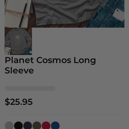
Planet Cosmos Long
Sleeve
$25.95