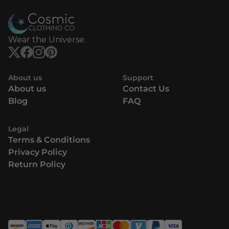
Wear the Universe.
About us
Support
About us
Contact Us
Blog
FAQ
Legal
Terms & Conditions
Privacy Policy
Return Policy