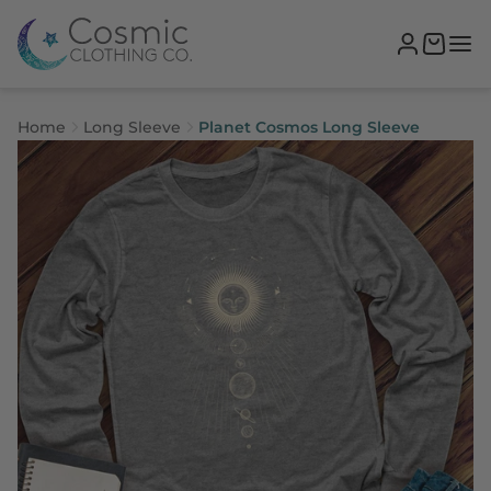
Home
Long Sleeve
Planet Cosmos Long Sleeve