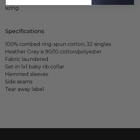
purchasing, we are not responsible for any mis-
sizing.
Specifications
100% combed ring-spun cotton, 32 singles
Heather Grey is 90/10 cotton/polyester
Fabric laundered
Set-in 1x1 baby rib collar
Hemmed sleeves
Side seams
Tear away label