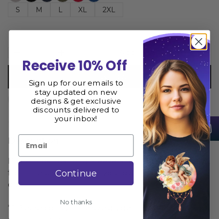
S
M
L
XL
2XL
Add to cart
Receive 10% Off
Buy now
Sign up for our emails to
stay updated on new
Size Guide
Share
designs & get exclusive
discounts delivered to
your inbox!
Email
Description
Planet Cosmos Long Sleeve is printed and shipped
Continue
from the USA. We hope you love it as much as we
do
No thanks
** Please consult the size guide BEFORE