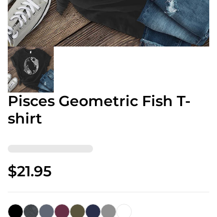
Pisces Geometric Fish T-
shirt
$21.95