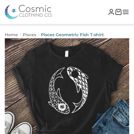
Home
Pisces
Pisces Geometric Fish T-shirt