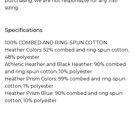
purchasing, we are not responsible for any mis-
sizing.
Specifications
100% COMBED AND RING-SPUN COTTON
Heather Colors: 52% combed and ring-spun cotton,
48% polyester
Athletic Heather and Black Heather: 90% combed
and ring-spun cotton, 10% polyester
Heather Prism Colors: 99% combed and ring-spun
cotton, 1% polyester
Heather Prism Blue: 90% combed and ring-spun
cotton, 10% polyester