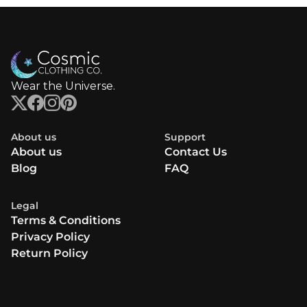
Wear the Universe.
About us
Support
About us
Contact Us
Blog
FAQ
Legal
Terms & Conditions
Privacy Policy
Return Policy