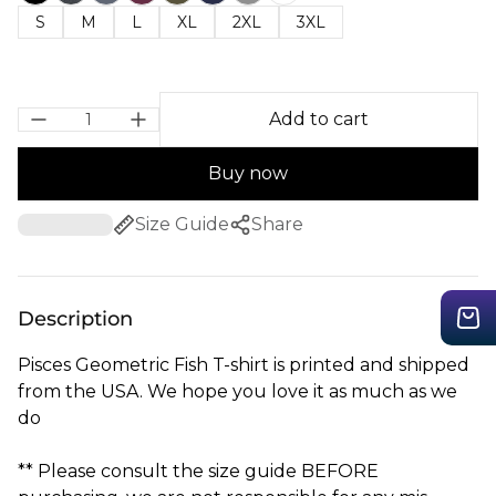
S
M
L
XL
2XL
3XL
Add to cart
Buy now
Size Guide
Share
Description
Pisces Geometric Fish T-shirt is printed and shipped
from the USA. We hope you love it as much as we
do
** Please consult the size guide BEFORE