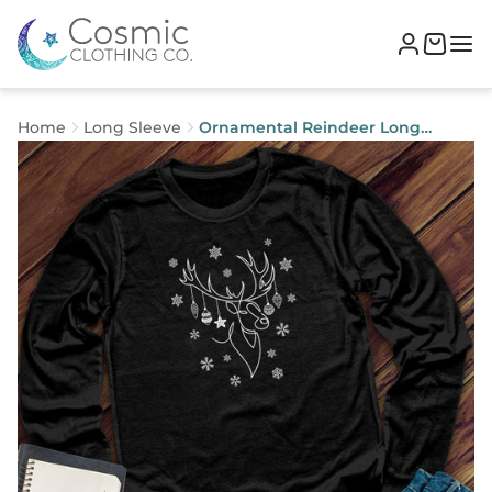
Home
Long Sleeve
Ornamental Reindeer Long
Sleeve