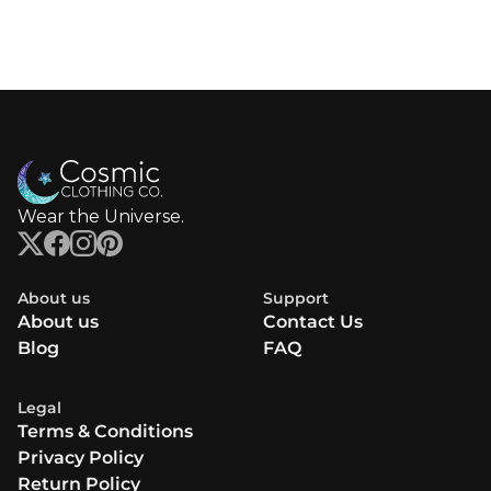
Wear the Universe.
About us
Support
About us
Contact Us
Blog
FAQ
Legal
Terms & Conditions
Privacy Policy
Return Policy