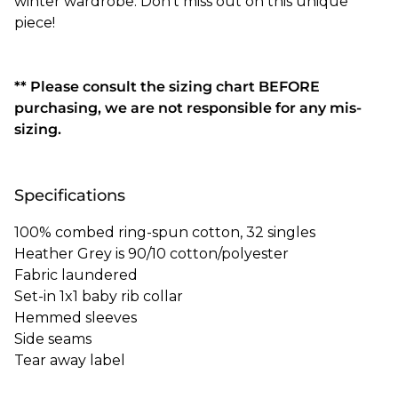
winter wardrobe. Don't miss out on this unique
piece!
** Please consult the sizing chart BEFORE
purchasing, we are not responsible for any mis-
sizing.
Specifications
100% combed ring-spun cotton, 32 singles
Heather Grey is 90/10 cotton/polyester
Fabric laundered
Set-in 1x1 baby rib collar
Hemmed sleeves
Side seams
Tear away label