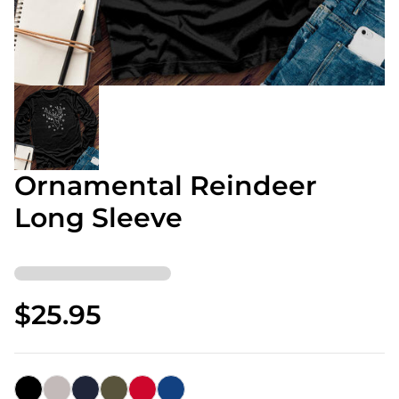
Ornamental Reindeer
Long Sleeve
$25.95