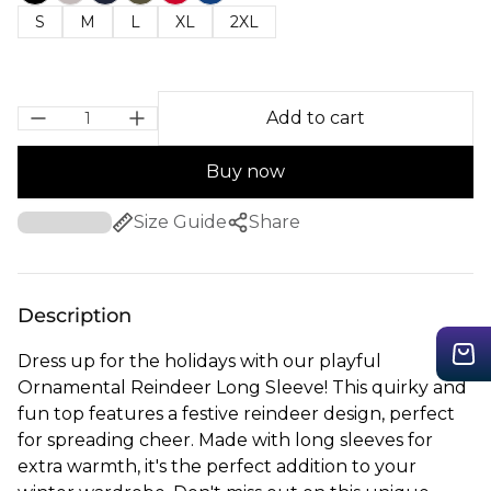
S
M
L
XL
2XL
Add to cart
Buy now
Size Guide
Share
Description
Dress up for the holidays with our playful
Ornamental Reindeer Long Sleeve! This quirky and
fun top features a festive reindeer design, perfect
for spreading cheer. Made with long sleeves for
extra warmth, it's the perfect addition to your