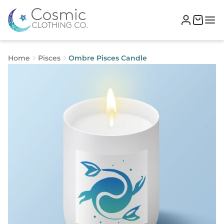
Home
Pisces
Ombre Pisces Candle