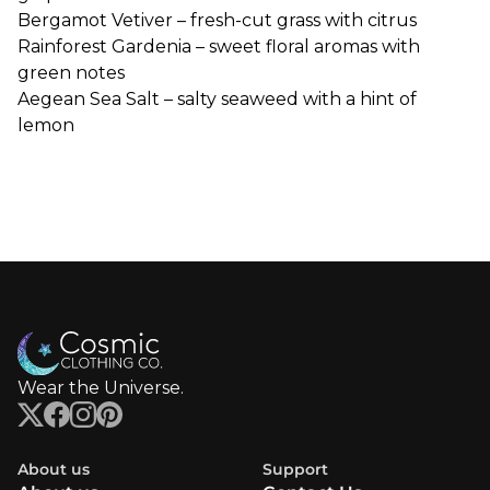
Bergamot
Vetiver – fresh-cut grass with citrus
Rainforest Gardenia – sweet floral aromas with
green notes
Aegean Sea Salt – salty seaweed with a hint of
lemon
Wear the Universe.
About us
Support