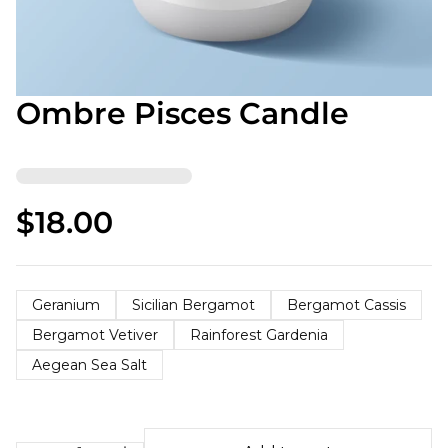
Ombre Pisces Candle
$18.00
Geranium
Sicilian Bergamot
Bergamot Cassis
Bergamot Vetiver
Rainforest Gardenia
Aegean Sea Salt