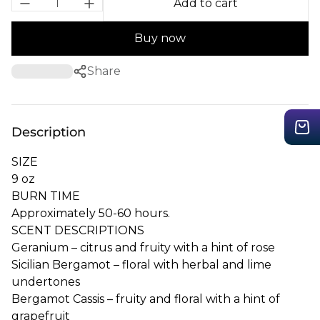
Add to cart
Buy now
Share
Description
SIZE
9 oz
BURN TIME
Approximately 50-60 hours.
SCENT DESCRIPTIONS
Geranium – citrus and fruity with a hint of rose
Sicilian
Bergamot
– floral with herbal and lime
undertones
Bergamot
Cassis – fruity and floral with a hint of
grapefruit