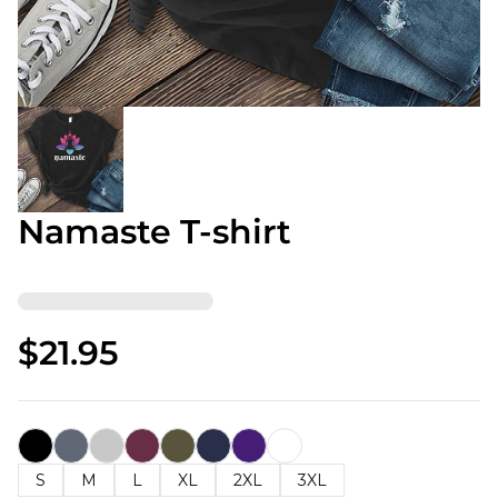
Namaste T-shirt
$21.95
S
M
L
XL
2XL
3XL