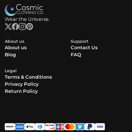
Wear the Universe.
About us
Support
About us
Contact Us
Blog
FAQ
Legal
Terms & Conditions
Privacy Policy
Return Policy