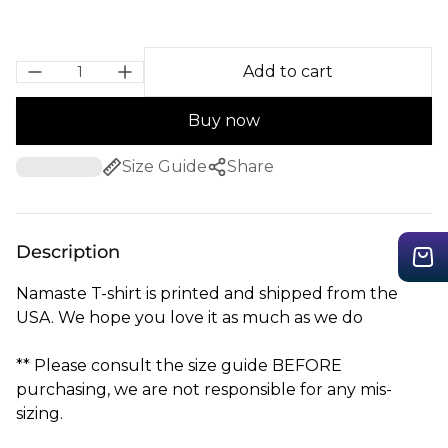
Add to cart
Buy now
Size Guide
Share
Description
Namaste T-shirt is printed and shipped from the
USA. We hope you love it as much as we do
** Please consult the size guide BEFORE
purchasing, we are not responsible for any mis-
sizing.