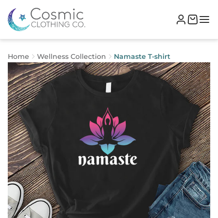
Home
Wellness Collection
Namaste T-shirt