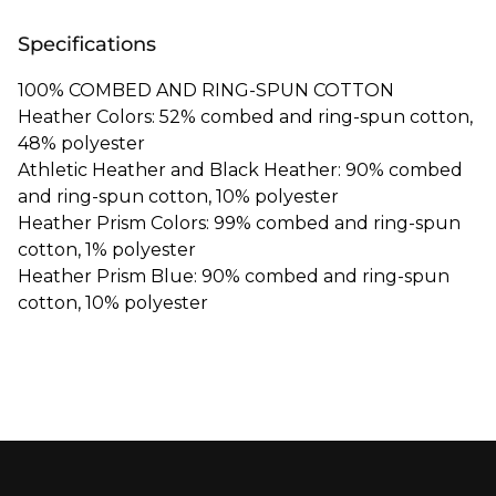
Specifications
100% COMBED AND RING-SPUN COTTON
Heather Colors: 52% combed and ring-spun cotton,
48% polyester
Athletic Heather and Black Heather: 90% combed
and ring-spun cotton, 10% polyester
Heather Prism Colors: 99% combed and ring-spun
cotton, 1% polyester
Heather Prism Blue: 90% combed and ring-spun
cotton, 10% polyester