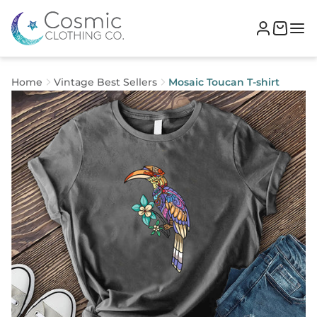
Home
Vintage Best Sellers
Mosaic Toucan T-shirt