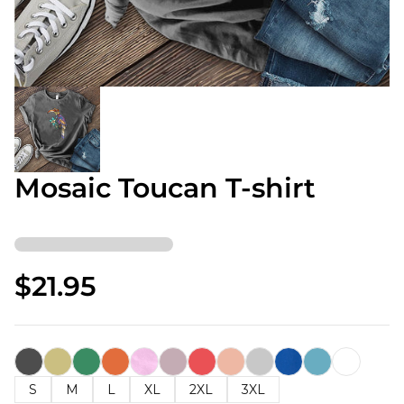
Mosaic Toucan T-shirt
$21.95
S
M
L
XL
2XL
3XL