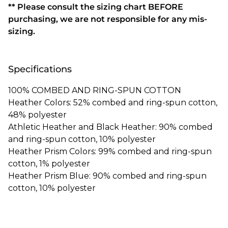
** Please consult the sizing chart BEFORE
purchasing, we are not responsible for any mis-
sizing.
Specifications
100% COMBED AND RING-SPUN COTTON
Heather Colors: 52% combed and ring-spun cotton,
48% polyester
Athletic Heather and Black Heather: 90% combed
and ring-spun cotton, 10% polyester
Heather Prism Colors: 99% combed and ring-spun
cotton, 1% polyester
Heather Prism Blue: 90% combed and ring-spun
cotton, 10% polyester