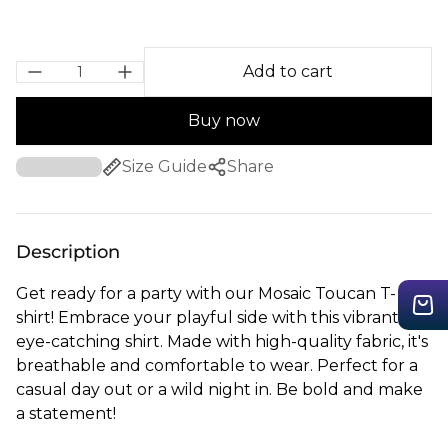
Add to cart
Buy now
Size Guide
Share
Description
Get ready for a party with our Mosaic Toucan T-
shirt! Embrace your playful side with this vibrant,
eye-catching shirt. Made with high-quality fabric, it's
breathable and comfortable to wear. Perfect for a
casual day out or a wild night in. Be bold and make
a statement!