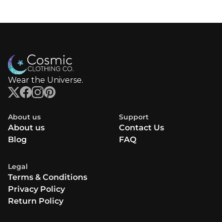
Wear the Universe.
About us
Support
About us
Contact Us
Blog
FAQ
Legal
Terms & Conditions
Privacy Policy
Return Policy