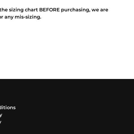
 the sizing chart BEFORE purchasing, we are
or any mis-sizing.
itions
y
y