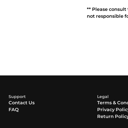
** Please consult
not responsible f
Support
Legal
Contact Us
Terms & Cond
FAQ
Privacy Polic
Return Polic