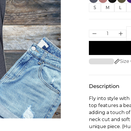
S
M
L
Size
Description
Fly into style wi
top features a be
adding a touch of
neck cut and soft f
unique piece. (H