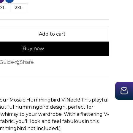
XL
2XL
Add to cart
Buy now
 Guide
Share
th our Mosaic Hummingbird V-Neck! This playful
autiful hummingbird design, perfect for
 whimsy to your wardrobe. With a flattering V-
abric, you'll look and feel fabulous in this
ummingbird not included.)