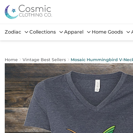
Zodiac
Collections
Apparel
Home Goods
Home
Vintage Best Sellers
Mosaic Hummingbird V-Nec