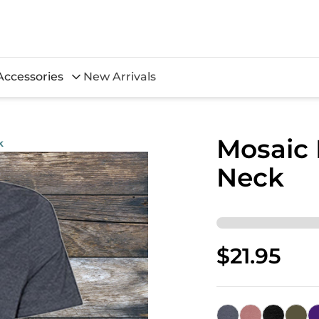
Accessories
New Arrivals
Mosaic
k
Neck
$21.95