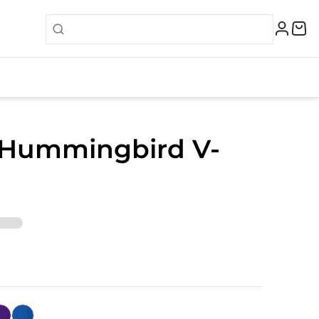
 Hummingbird V-