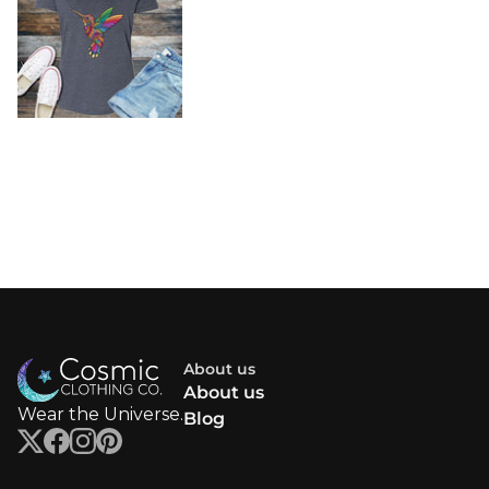
About us
About us
Wear the Universe.
Blog