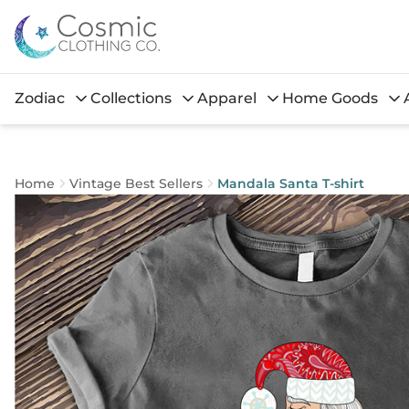
Zodiac
Collections
Apparel
Home Goods
Home
Vintage Best Sellers
Mandala Santa T-shirt