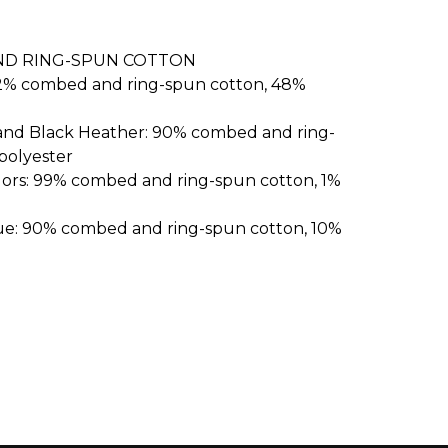
ND RING-SPUN COTTON
52% combed and ring-spun cotton, 48%
 and Black Heather: 90% combed and ring-
polyester
lors: 99% combed and ring-spun cotton, 1%
ue: 90% combed and ring-spun cotton, 10%