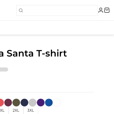
 Santa T-shirt
XL
2XL
3XL