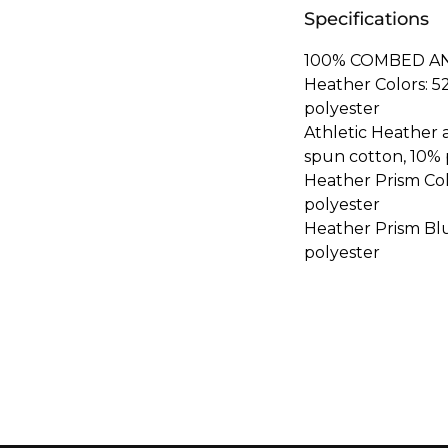
Specifications
100% COMBED A
Heather Colors: 
polyester
Athletic Heather
spun cotton, 10% 
Heather Prism Co
polyester
Heather Prism Bl
polyester