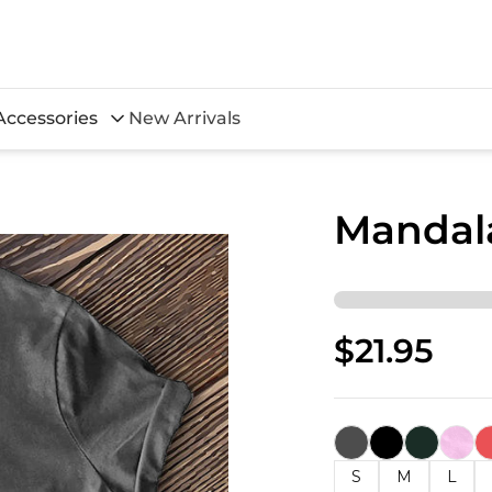
Accessories
New Arrivals
Mandala
$21.95
S
M
L