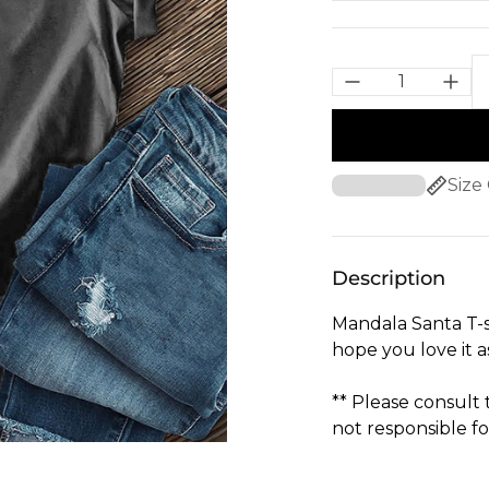
Size
Description
Mandala Santa T-s
hope you love it 
** Please consult
not responsible fo