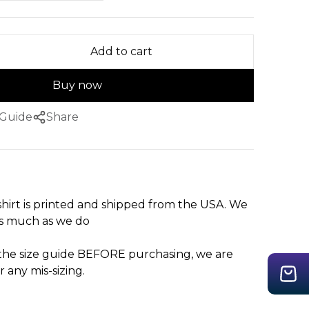
Add to cart
Buy now
 Guide
Share
hirt is printed and shipped from the USA. We
as much as we do
 the size guide BEFORE purchasing, we are
r any mis-sizing.