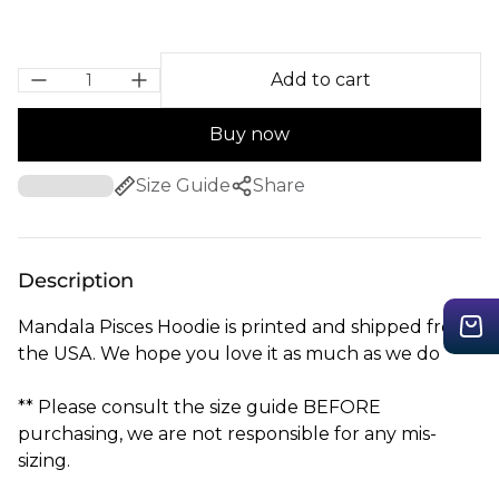
Add to cart
Buy now
Size Guide
Share
Description
Mandala Pisces Hoodie is printed and shipped from
the USA. We hope you love it as much as we do
** Please consult the size guide BEFORE
purchasing, we are not responsible for any mis-
sizing.