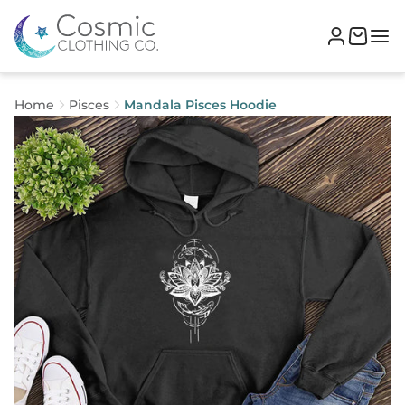
Home
Pisces
Mandala Pisces Hoodie