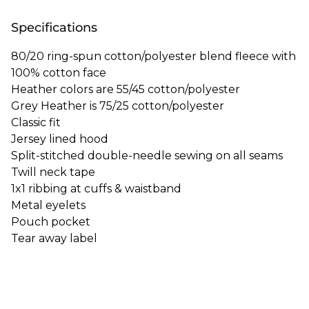
Specifications
80/20 ring-spun cotton/polyester blend fleece with
100% cotton face
Heather colors are 55/45 cotton/polyester
Grey Heather is 75/25 cotton/polyester
Classic fit
Jersey lined hood
Split-stitched double-needle sewing on all seams
Twill neck tape
1x1 ribbing at cuffs & waistband
Metal eyelets
Pouch pocket
Tear away label