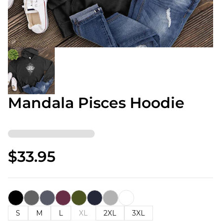
Mandala Pisces Hoodie
$33.95
S
M
L
XL
2XL
3XL