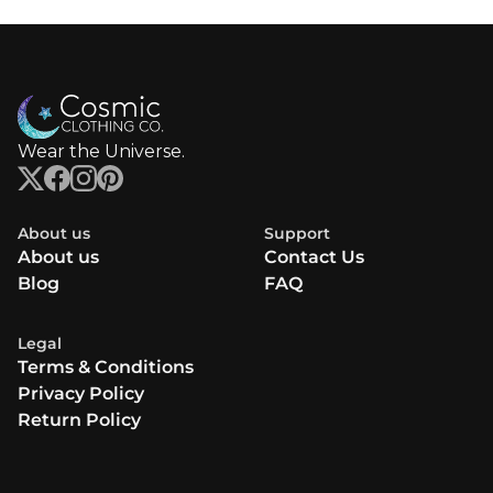
Wear the Universe.
About us
Support
About us
Contact Us
Blog
FAQ
Legal
Terms & Conditions
Privacy Policy
Return Policy