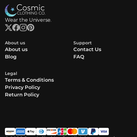
Wear the Universe.
About us
Support
About us
Contact Us
Blog
FAQ
Legal
Terms & Conditions
Privacy Policy
Return Policy