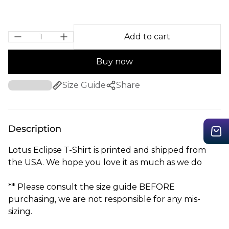
Add to cart
Buy now
Size Guide
Share
Description
Lotus Eclipse T-Shirt is printed and shipped from
the USA. We hope you love it as much as we do
** Please consult the size guide BEFORE
purchasing, we are not responsible for any mis-
sizing.