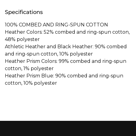
Specifications
100% COMBED AND RING-SPUN COTTON
Heather Colors: 52% combed and ring-spun cotton,
48% polyester
Athletic Heather and Black Heather: 90% combed
and ring-spun cotton, 10% polyester
Heather Prism Colors: 99% combed and ring-spun
cotton, 1% polyester
Heather Prism Blue: 90% combed and ring-spun
cotton, 10% polyester