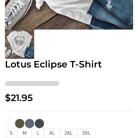
Lotus Eclipse T-Shirt
$21.95
S
M
L
XL
2XL
3XL