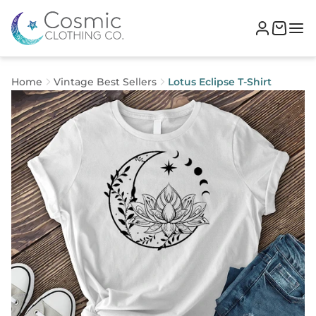
Home
Vintage Best Sellers
Lotus Eclipse T-Shirt