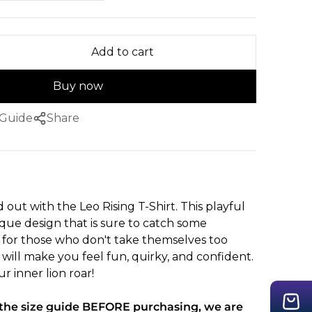
Add to cart
Buy now
 Guide
Share
 out with the Leo Rising T-Shirt. This playful
ique design that is sure to catch some
t for those who don't take themselves too
rt will make you feel fun, quirky, and confident.
r inner lion roar!
t the size guide BEFORE purchasing, we are