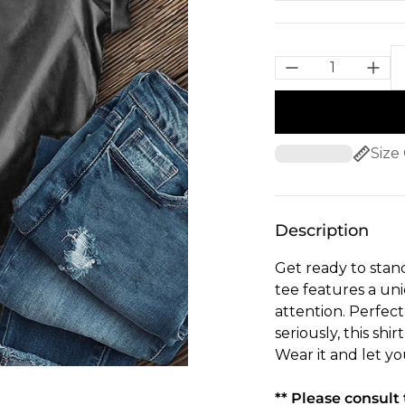
Size
Description
Get ready to stand
tee features a un
attention. Perfec
seriously, this shi
Wear it and let you
** Please consul