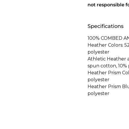
not responsible f
Specifications
100% COMBED A
Heather Colors: 
polyester
Athletic Heather
spun cotton, 10% 
Heather Prism Co
polyester
Heather Prism Bl
polyester