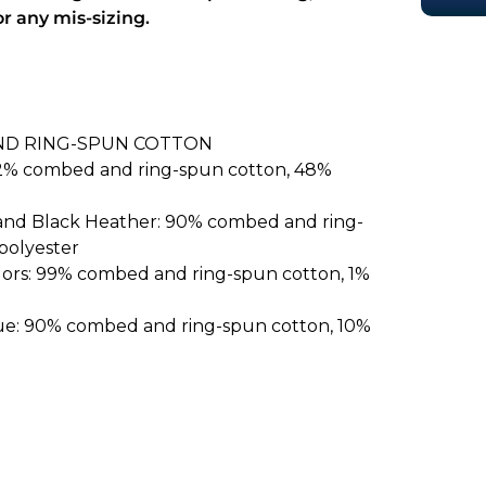
or any mis-sizing.
ND RING-SPUN COTTON
52% combed and ring-spun cotton, 48%
 and Black Heather: 90% combed and ring-
polyester
lors: 99% combed and ring-spun cotton, 1%
ue: 90% combed and ring-spun cotton, 10%