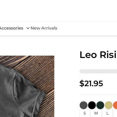
Accessories
New Arrivals
Leo Ris
$21.95
S
M
L