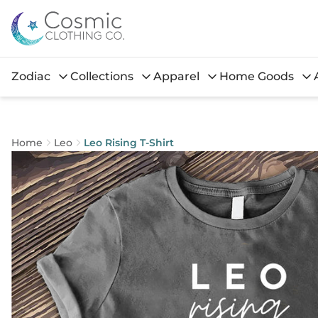
Zodiac
Collections
Apparel
Home Goods
Home
Leo
Leo Rising T-Shirt