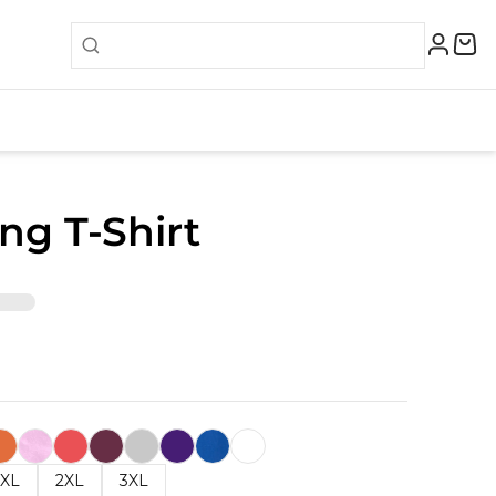
ing T-Shirt
XL
2XL
3XL