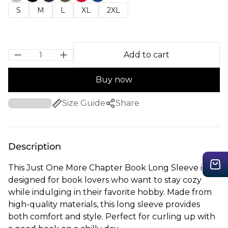
S
M
L
XL
2XL
Add to cart
Buy now
Size Guide
Share
Description
This Just One More Chapter Book Long Sleeve is
designed for book lovers who want to stay cozy
while indulging in their favorite hobby. Made from
high-quality materials, this long sleeve provides
both comfort and style. Perfect for curling up with