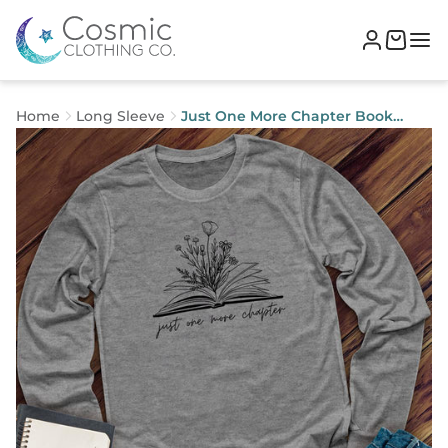
Home
Long Sleeve
Just One More Chapter Book
Long Sleeve