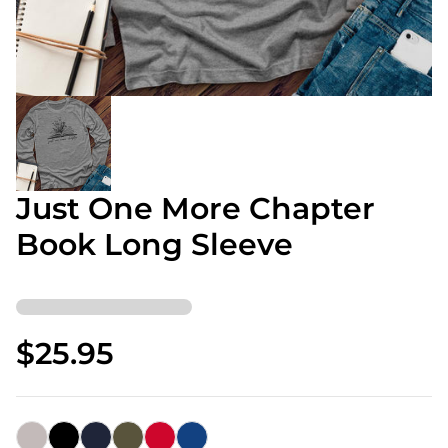
Just One More Chapter
Book Long Sleeve
$25.95