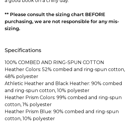
a good book on a chilly day.
** Please consult the sizing chart BEFORE
purchasing, we are not responsible for any mis-
sizing.
Specifications
100% COMBED AND RING-SPUN COTTON
Heather Colors: 52% combed and ring-spun cotton,
48% polyester
Athletic Heather and Black Heather: 90% combed
and ring-spun cotton, 10% polyester
Heather Prism Colors: 99% combed and ring-spun
cotton, 1% polyester
Heather Prism Blue: 90% combed and ring-spun
cotton, 10% polyester