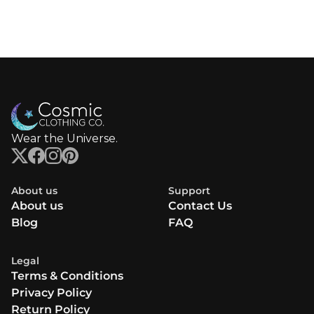
Wear the Universe.
About us
Support
About us
Contact Us
Blog
FAQ
Legal
Terms & Conditions
Privacy Policy
Return Policy