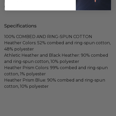
purchasing, we are not responsible for any mis-
sizing.
Specifications
100% COMBED AND RING-SPUN COTTON
Heather Colors: 52% combed and ring-spun cotton,
48% polyester
Athletic Heather and Black Heather: 90% combed
and ring-spun cotton, 10% polyester
Heather Prism Colors: 99% combed and ring-spun
cotton, 1% polyester
Heather Prism Blue: 90% combed and ring-spun
cotton, 10% polyester