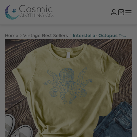
Home
Vintage Best Sellers
Interstellar Octopus T-
Shirt