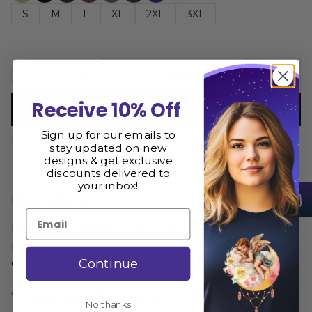
S
M
L
XL
2XL
3XL
Add to cart
Receive 10% Off
Buy now
Sign up for our emails to
Size Guide
Share
stay updated on new
designs & get exclusive
discounts delivered to
your inbox!
Description
Email
Interstellar Octopus T-Shirt is printed and shipped
from the USA. We hope you love it as much as we
Continue
do
** Please consult the size guide BEFORE
No thanks