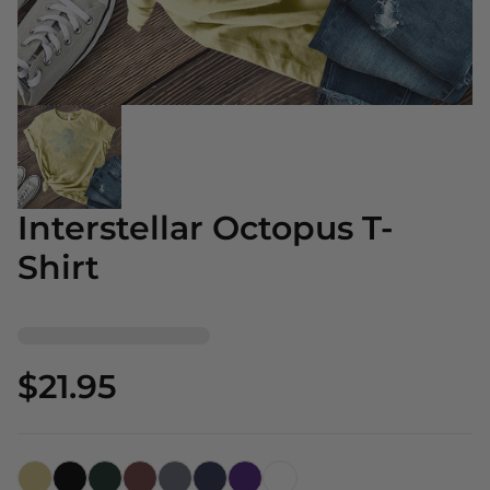
Interstellar Octopus T-
Shirt
$21.95