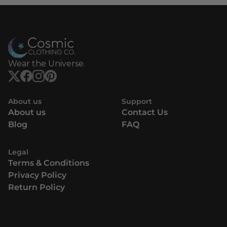
Wear the Universe.
About us
Support
About us
Contact Us
Blog
FAQ
Legal
Terms & Conditions
Privacy Policy
Return Policy