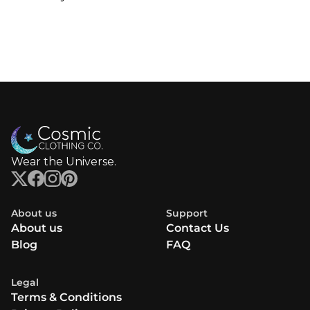
Wear the Universe.
About us
Support
About us
Contact Us
Blog
FAQ
Legal
Terms & Conditions