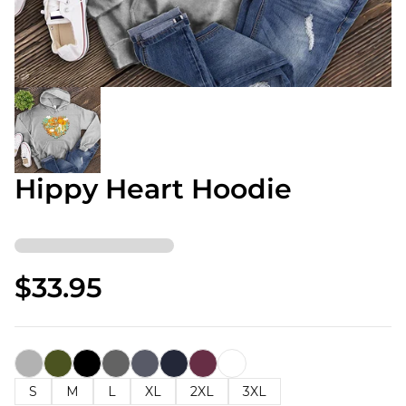
Hippy Heart Hoodie
$33.95
S
M
L
XL
2XL
3XL