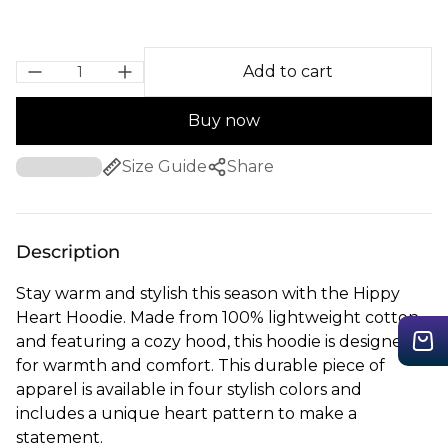
Add to cart
Buy now
Size Guide
Share
Description
Stay warm and stylish this season with the Hippy
Heart Hoodie. Made from 100% lightweight cotton
and featuring a cozy hood, this hoodie is designed
for warmth and comfort. This durable piece of
apparel is available in four stylish colors and
includes a unique heart pattern to make a
statement.