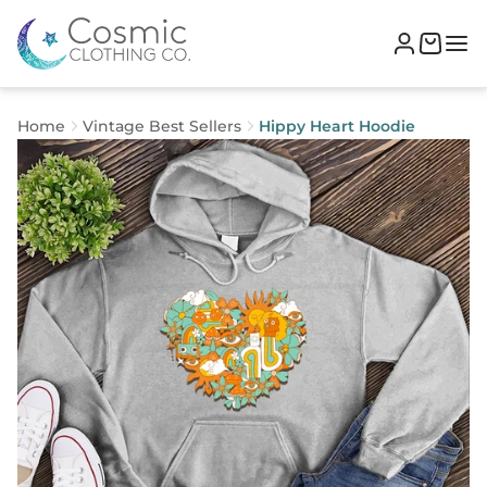
Home
Vintage Best Sellers
Hippy Heart Hoodie