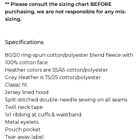
** Please consult the sizing chart BEFORE
purchasing, we are not responsible for any mis-
sizing.
Specifications
80/20 ring-spun cotton/polyester blend fleece with
100% cotton face
Heather colors are 55/45 cotton/polyester
Grey Heather is 75/25 cotton/polyester
Classic fit
Jersey lined hood
Split-stitched double-needle sewing on all seams
Twill neck tape
1x1 ribbing at cuffs & waistband
Metal eyelets
Pouch pocket
Tear away label