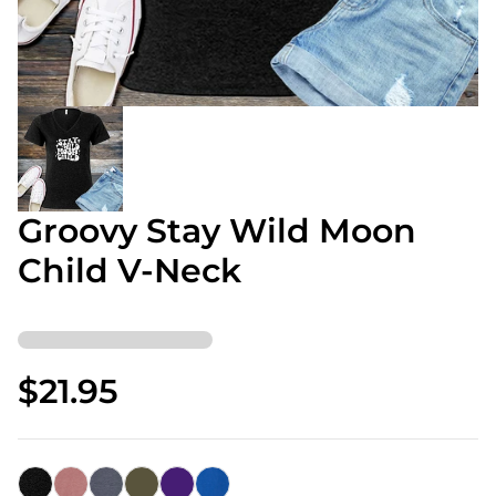
Groovy Stay Wild Moon
Child V-Neck
$21.95