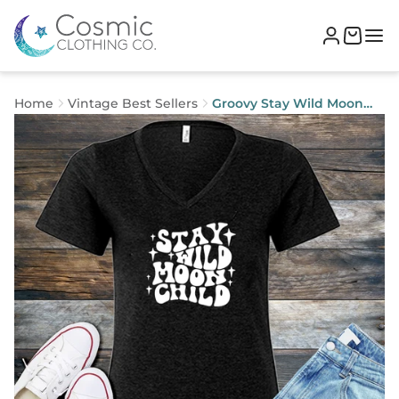
Home
Vintage Best Sellers
Groovy Stay Wild Moon
Child V-Neck