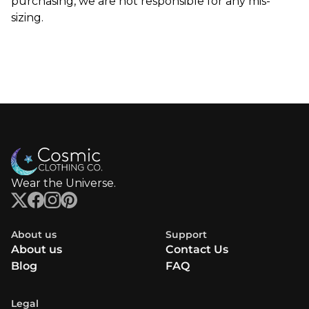
purchasing, we are not responsible for any mis-
sizing.
Wear the Universe.
About us
Support
About us
Contact Us
Blog
FAQ
Legal