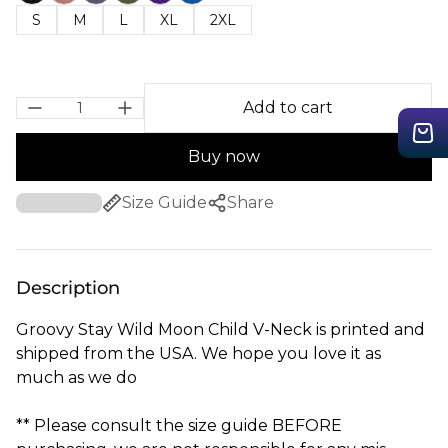
S
M
L
XL
2XL
Add to cart
Buy now
Size Guide
Share
Description
Groovy Stay Wild Moon Child V-Neck is printed and
shipped from the USA. We hope you love it as
much as we do
** Please consult the size guide BEFORE