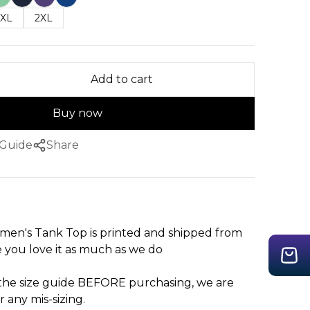
XL
2XL
Add to cart
Buy now
 Guide
Share
en's Tank Top is printed and shipped from
you love it as much as we do
 the size guide BEFORE purchasing, we are
r any mis-sizing.