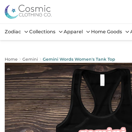
Zodiac
Collections
Apparel
Home Goods
Home
Gemini
Gemini Words Women's Tank Top