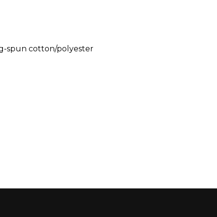
g-spun cotton/polyester