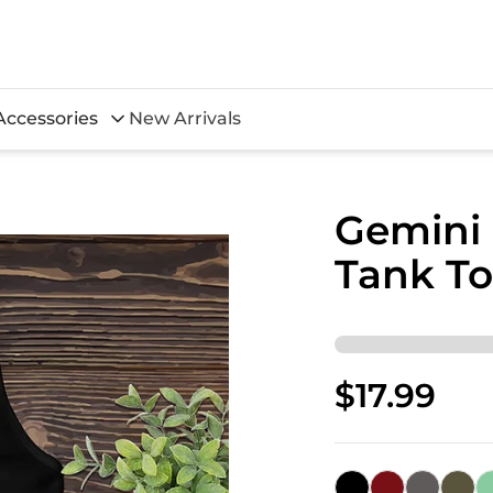
Accessories
New Arrivals
Gemini
Tank T
$17.99