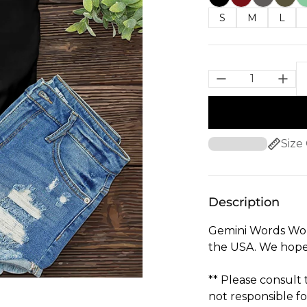
S
M
L
Size
Description
Gemini Words Wom
the USA. We hope 
** Please consult
not responsible fo