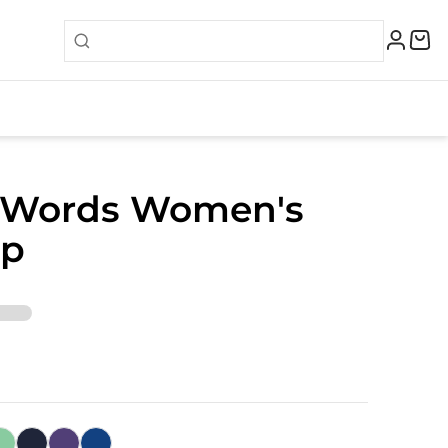
 Words Women's
op