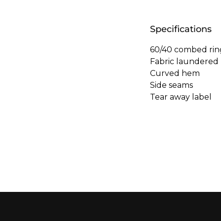
Specifications
60/40 combed rin
Fabric laundered
Curved hem
Side seams
Tear away label