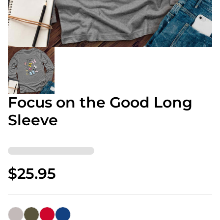
Focus on the Good Long
Sleeve
$25.95