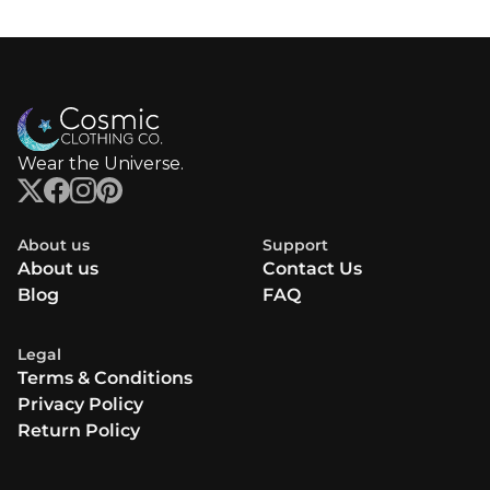
Wear the Universe.
About us
Support
About us
Contact Us
Blog
FAQ
Legal
Terms & Conditions
Privacy Policy
Return Policy