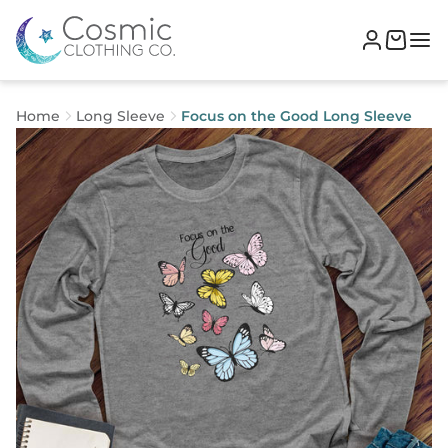
Home
Long Sleeve
Focus on the Good Long Sleeve