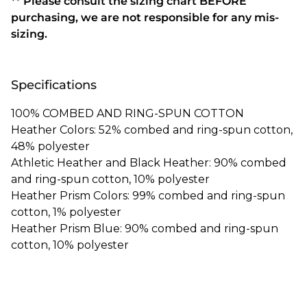
** Please consult the sizing chart BEFORE
purchasing, we are not responsible for any mis-
sizing.
Specifications
100% COMBED AND RING-SPUN COTTON
Heather Colors: 52% combed and ring-spun cotton,
48% polyester
Athletic Heather and Black Heather: 90% combed
and ring-spun cotton, 10% polyester
Heather Prism Colors: 99% combed and ring-spun
cotton, 1% polyester
Heather Prism Blue: 90% combed and ring-spun
cotton, 10% polyester