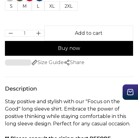
S
M
L
XL
2XL
Add to cart
Buy now
Size Guide
Share
Description
Stay positive and stylish with our "Focus on the
Good" long sleeve shirt. Embrace the power of
positive thinking while staying comfortable in this
long sleeve design. Perfect for any casual occasion.