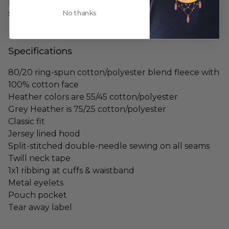
purchasing, we are not responsible for any mis-
sizing.
No thanks
Specifications
80/20 ring-spun cotton/polyester blend fleece with
100% cotton face
Heather colors are 55/45 cotton/polyester
Grey Heather is 75/25 cotton/polyester
Classic fit
Jersey lined hood
Split-stitched double-needle sewing on all seams
Twill neck tape
1x1 ribbing at cuffs & waistband
Metal eyelets
Pouch pocket
Tear away label