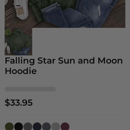
Falling Star Sun and Moon
Hoodie
$33.95