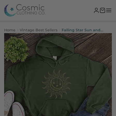
Home
Vintage Best Sellers
Falling Star Sun and
Moon Hoodie