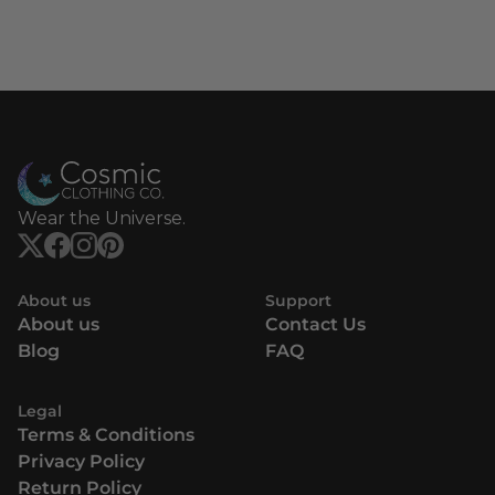
Wear the Universe.
About us
Support
About us
Contact Us
Blog
FAQ
Legal
Terms & Conditions
Privacy Policy
Return Policy