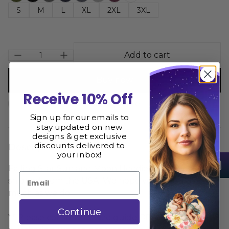
S
M
L
XL
2XL
3XL
Add to cart
Buy now
Receive 10% Off
Size Guide
Share
Sign up for our emails to
stay updated on new
designs & get exclusive
discounts delivered to
Description
your inbox!
Falling Star Sun and Moon Hoodie is printed and
Email
shipped from the USA. We hope you love it as
much as we do
Continue
** Please consult the size guide BEFORE