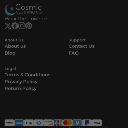
Wear the Universe.
About us
Support
About us
Contact Us
Blog
FAQ
Legal
Terms & Conditions
Privacy Policy
Return Policy