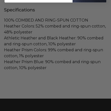
Specifications
100% COMBED AND RING-SPUN COTTON
Heather Colors: 52% combed and ring-spun cotton,
48% polyester
Athletic Heather and Black Heather: 90% combed
and ring-spun cotton, 10% polyester
Heather Prism Colors: 99% combed and ring-spun
cotton, 1% polyester
Heather Prism Blue: 90% combed and ring-spun
cotton, 10% polyester