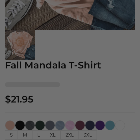
Fall Mandala T-Shirt
$21.95
S
M
L
XL
2XL
3XL