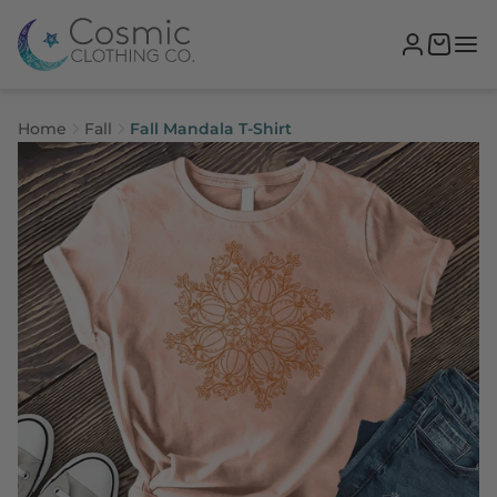
Home
Fall
Fall Mandala T-Shirt