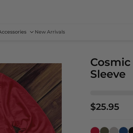
Accessories
New Arrivals
Cosmic
Sleeve
$25.95