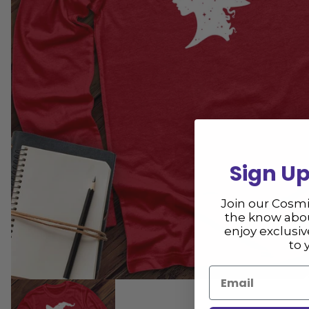
Sign Up
Join our Cosm
the know abou
enjoy exclusi
to 
Email