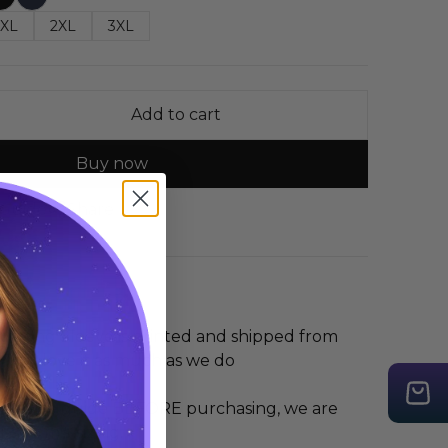
XL
2XL
3XL
Add to cart
Buy now
 Guide
Share
 Long Sleeve is printed and shipped from
you love it as much as we do
 the size guide BEFORE purchasing, we are
r any mis-sizing.