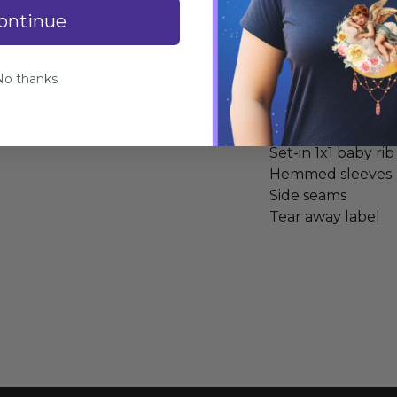
ontinue
Specifications
No thanks
100% combed ring
Heather Grey is 9
Fabric laundered
Set-in 1x1 baby rib
Hemmed sleeves
Side seams
Tear away label