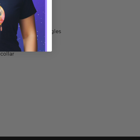
-spun cotton, 32 singles
0/10 cotton/polyester
 collar