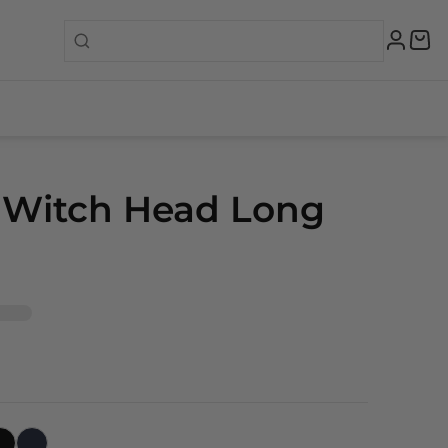
 Witch Head Long