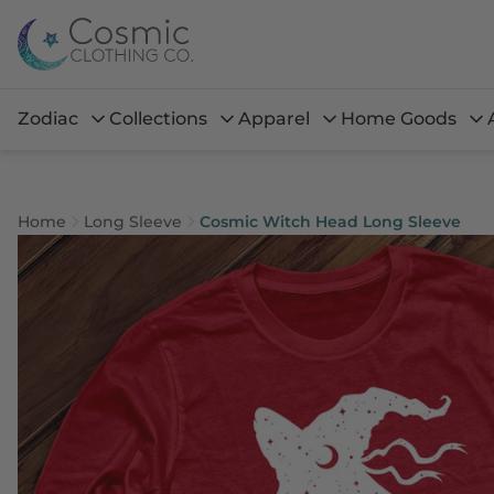
Zodiac
Collections
Apparel
Home Goods
Home
Long Sleeve
Cosmic Witch Head Long Sleeve