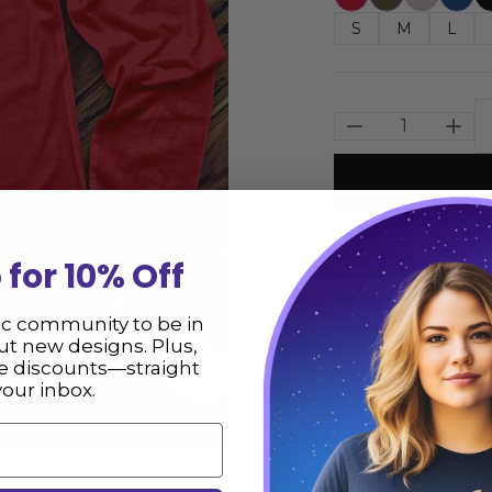
S
M
L
Size
 for 10% Off
Description
ic community to be in
t new designs. Plus,
ve discounts—straight
Cosmic Witch Head
your inbox.
the USA. We hope 
** Please consult
not responsible fo