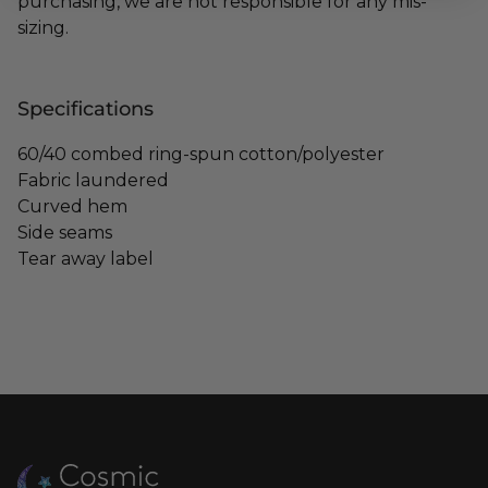
purchasing, we are not responsible for any mis-
sizing.
Specifications
60/40 combed ring-spun cotton/polyester
Fabric laundered
Curved hem
Side seams
Tear away label