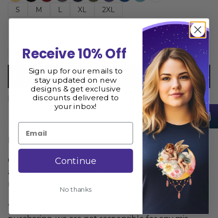
S
M
L
XL
2XL
Receive 10% Off
Add to cart
Sign up for our emails to
Buy now
stay updated on new
designs & get exclusive
discounts delivered to
Size Guide
Share
your inbox!
Email
Description
Continue
Constellation Jellyfish Women's Tank Top is printed
and shipped from the USA. We hope you love it as
much as we do
No thanks
** Please consult the size guide BEFORE