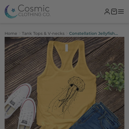
Home
Tank Tops & V-necks
Constellation Jellyfish
Women's Tank Top