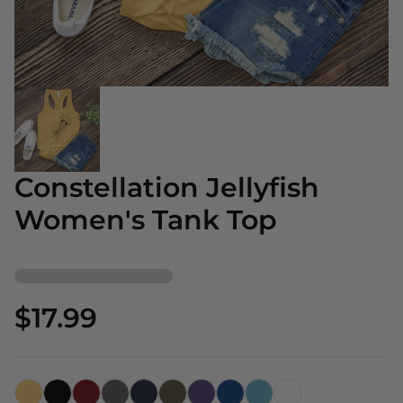
Constellation Jellyfish
Women's Tank Top
$17.99