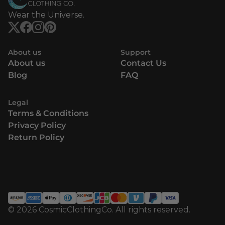
Wear the Universe.
About us
Support
About us
Contact Us
Blog
FAQ
Legal
Terms & Conditions
Privacy Policy
Return Policy
© 2026 CosmicClothingCo. All rights reserved.