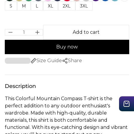
S
M
L
XL
2XL
3XL
Add to cart
Buy now
Size Guide
Share
Description
This Colorful Mountain Compass T-shirt is the
perfect addition to any outdoor enthusiast's
wardrobe. Made with high-quality, durable
materials, this shirt is both comfortable and
functional. With its eye-catching design and vibrant