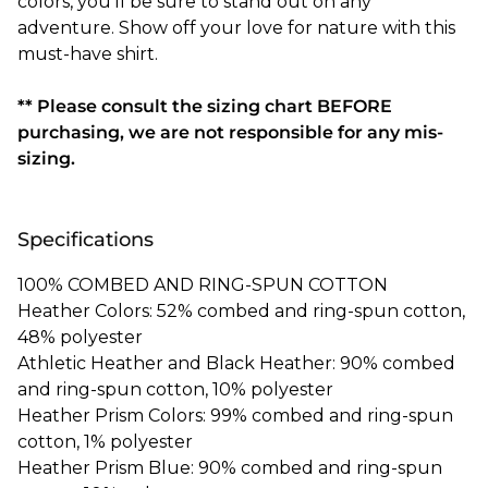
colors, you'll be sure to stand out on any
adventure. Show off your love for nature with this
must-have shirt.
** Please consult the sizing chart BEFORE
purchasing, we are not responsible for any mis-
sizing.
Specifications
100% COMBED AND RING-SPUN COTTON
Heather Colors: 52% combed and ring-spun cotton,
48% polyester
Athletic Heather and Black Heather: 90% combed
and ring-spun cotton, 10% polyester
Heather Prism Colors: 99% combed and ring-spun
cotton, 1% polyester
Heather Prism Blue: 90% combed and ring-spun