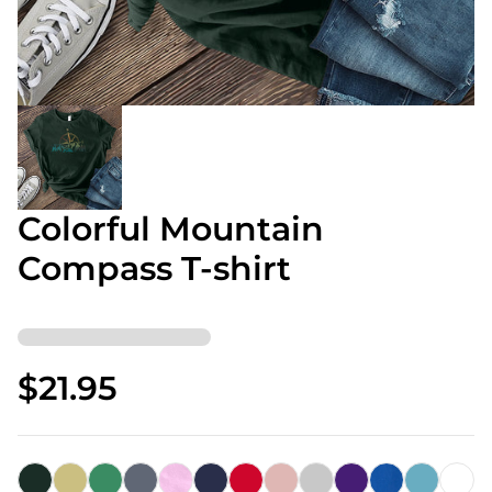
Colorful Mountain
Compass T-shirt
$21.95