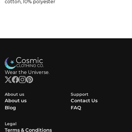
cotton, 10% polyester
Wear the Universe.
About us
Support
About us
Contact Us
Blog
FAQ
Legal
Terms & Conditions