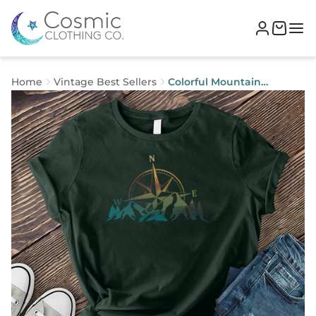
Home
Vintage Best Sellers
Colorful Mountain
Compass T-shirt