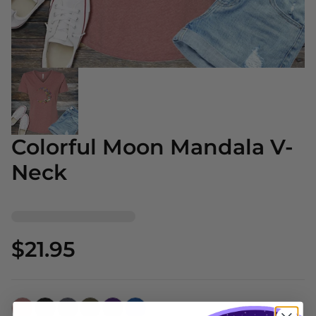
Colorful Moon Mandala V-
Neck
$21.95