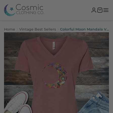
Home
Vintage Best Sellers
Colorful Moon Mandala V-
Neck