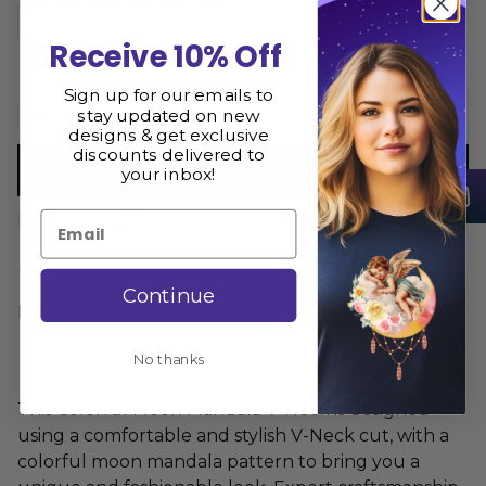
S
M
L
XL
2XL
Receive 10% Off
Sign up for our emails to
stay updated on new
Add to cart
designs & get exclusive
discounts delivered to
Buy now
your inbox!
Email
Size Guide
Share
Continue
Description
No thanks
This Colorful Moon Mandala V-Neck is designed
using a comfortable and stylish V-Neck cut, with a
colorful moon mandala pattern to bring you a