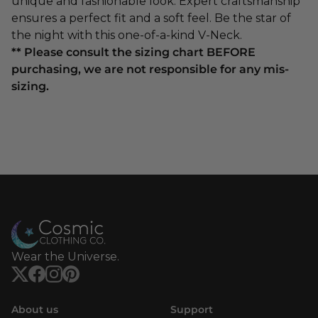
unique and fashionable look. Expert craftsmanship
ensures a perfect fit and a soft feel. Be the star of
the night with this one-of-a-kind V-Neck.
** Please consult the sizing chart BEFORE
purchasing, we are not responsible for any mis-
sizing.
Wear the Universe.
About us
Support