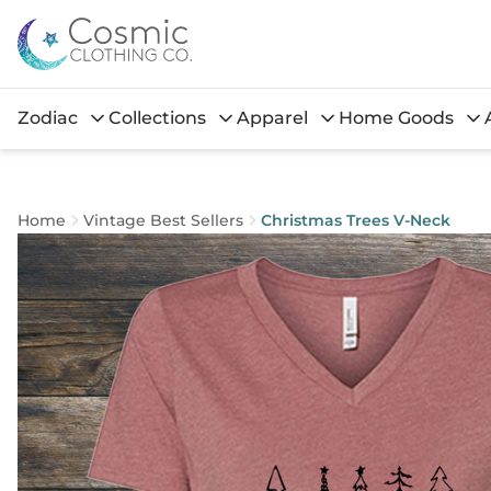
Zodiac
Collections
Apparel
Home Goods
Home
Vintage Best Sellers
Christmas Trees V-Neck