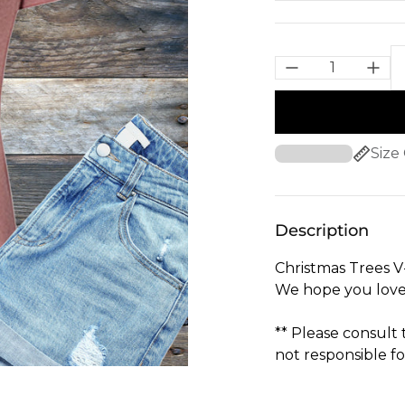
Size
Description
Christmas Trees V
We hope you love
** Please consult
not responsible fo