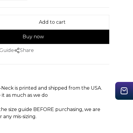
Add to cart
Buy now
 Guide
Share
-Neck is printed and shipped from the USA.
 it as much as we do
 the size guide BEFORE purchasing, we are
r any mis-sizing.