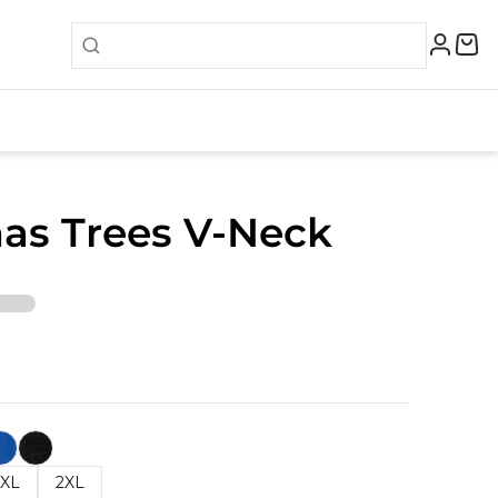
as Trees V-Neck
XL
2XL