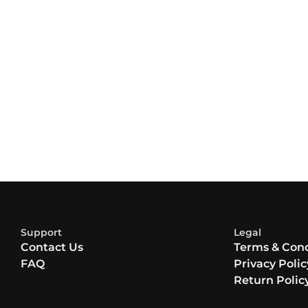
Support
Legal
Contact Us
Terms & Cond
FAQ
Privacy Polic
Return Polic