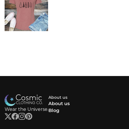
About us
About us
Wear the Universe.
Blog