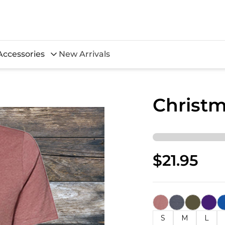
Accessories
New Arrivals
Christm
$21.95
S
M
L