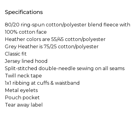
Specifications
80/20 ring-spun cotton/polyester blend fleece with
100% cotton face
Heather colors are 55/45 cotton/polyester
Grey Heather is 75/25 cotton/polyester
Classic fit
Jersey lined hood
Split-stitched double-needle sewing on all seams
Twill neck tape
1x1 ribbing at cuffs & waistband
Metal eyelets
Pouch pocket
Tear away label