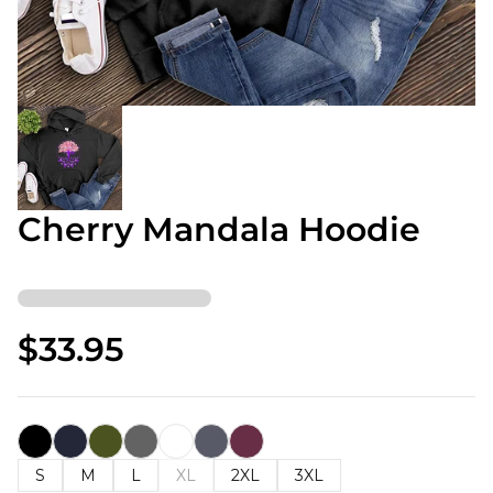
Cherry Mandala Hoodie
$33.95
S
M
L
XL
2XL
3XL