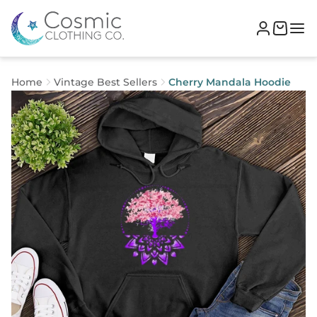
Home
Vintage Best Sellers
Cherry Mandala Hoodie