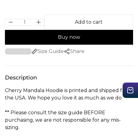
Add to cart
Buy now
Size Guide
Share
Description
Cherry Mandala Hoodie is printed and shipped from
the USA. We hope you love it as much as we do
** Please consult the size guide BEFORE
purchasing, we are not responsible for any mis-
sizing.