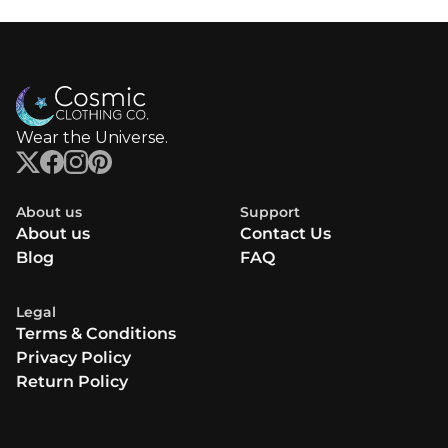
Wear the Universe.
About us
Support
About us
Contact Us
Blog
FAQ
Legal
Terms & Conditions
Privacy Policy
Return Policy