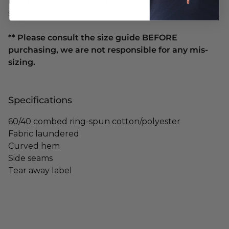
nurturing nature, and this top will nurture your
sense of style!)
** Please consult the size guide BEFORE
purchasing, we are not responsible for any mis-
sizing.
Specifications
60/40 combed ring-spun cotton/polyester
Fabric laundered
Curved hem
Side seams
Tear away label