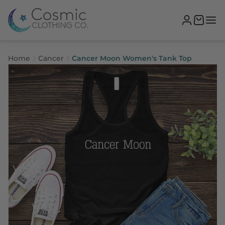
Home
Cancer
Cancer Moon Women's Tank Top