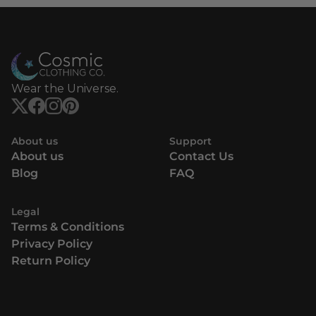
Wear the Universe.
About us
Support
About us
Contact Us
Blog
FAQ
Legal
Terms & Conditions
Privacy Policy
Return Policy