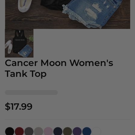
Cancer Moon Women's
Tank Top
$17.99