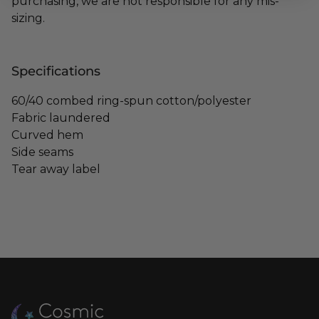
purchasing, we are not responsible for any mis-
sizing.
Specifications
60/40 combed ring-spun cotton/polyester
Fabric laundered
Curved hem
Side seams
Tear away label