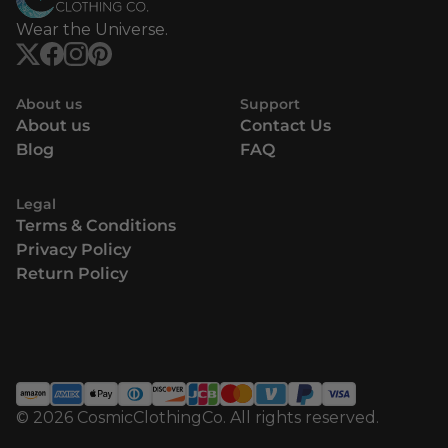
Wear the Universe.
About us
Support
About us
Contact Us
Blog
FAQ
Legal
Terms & Conditions
Privacy Policy
Return Policy
© 2026 CosmicClothingCo. All rights reserved.