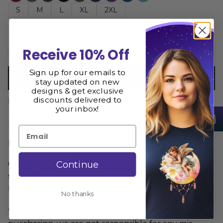
S
M
L
XL
2XL
Receive 10% Off
Add to cart
Sign up for our emails to
Buy now
stay updated on new
designs & get exclusive
discounts delivered to
Size Guide
Share
your inbox!
Email
Description
Continue
Cancer Energy Women's Tank Top is printed and
shipped from the USA. We hope you love it as
much as we do
No thanks
** Please consult the size guide BEFORE