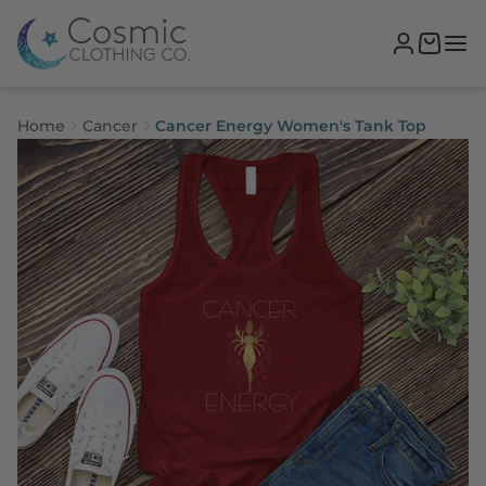
Home
Cancer
Cancer Energy Women's Tank Top