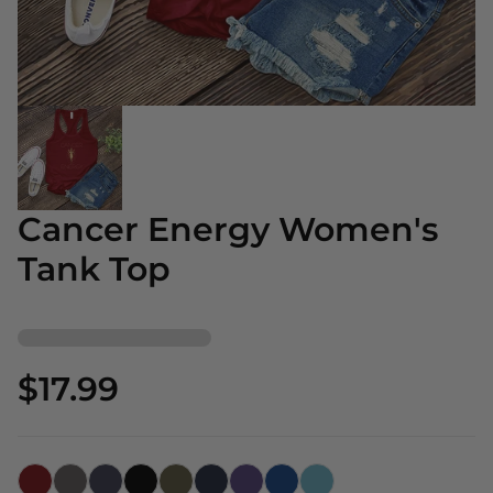
Cancer Energy Women's
Tank Top
$17.99