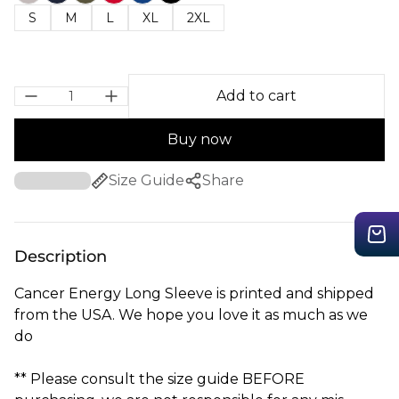
S
M
L
XL
2XL
Add to cart
Buy now
Size Guide
Share
Description
Cancer Energy Long Sleeve is printed and shipped
from the USA. We hope you love it as much as we
do
** Please consult the size guide BEFORE