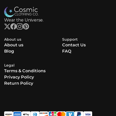
Wear the Universe.
About us
Support
About us
Contact Us
Blog
FAQ
Legal
Terms & Conditions
Privacy Policy
Return Policy