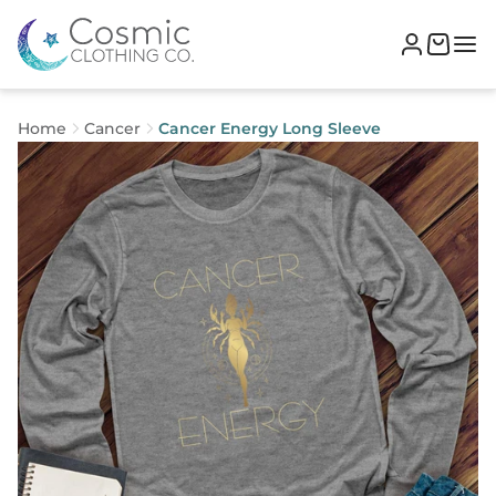
Home
Cancer
Cancer Energy Long Sleeve