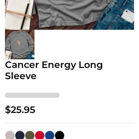
Cancer Energy Long
Sleeve
$25.95