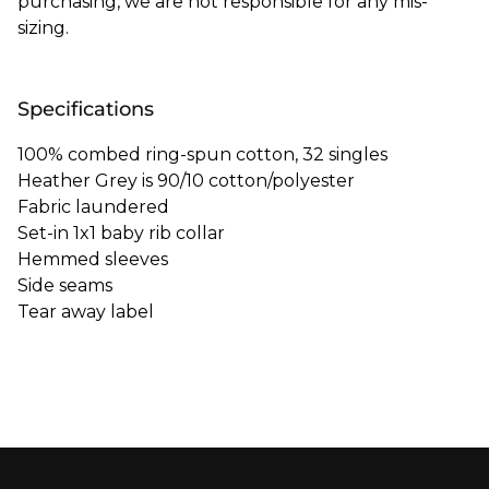
purchasing, we are not responsible for any mis-
sizing.
Specifications
100% combed ring-spun cotton, 32 singles
Heather Grey is 90/10 cotton/polyester
Fabric laundered
Set-in 1x1 baby rib collar
Hemmed sleeves
Side seams
Tear away label