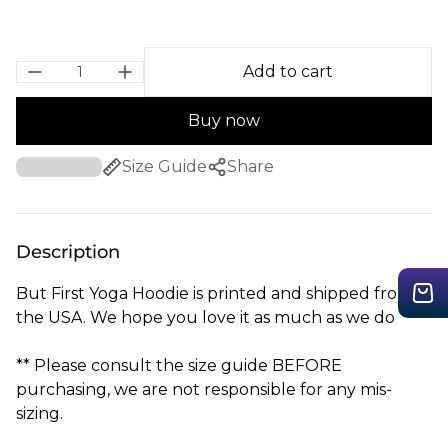
Add to cart
Buy now
Size Guide
Share
Description
But First Yoga Hoodie is printed and shipped from
the USA. We hope you love it as much as we do
** Please consult the size guide BEFORE
purchasing, we are not responsible for any mis-
sizing.