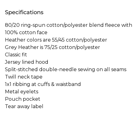
Specifications
80/20 ring-spun cotton/polyester blend fleece with
100% cotton face
Heather colors are 55/45 cotton/polyester
Grey Heather is 75/25 cotton/polyester
Classic fit
Jersey lined hood
Split-stitched double-needle sewing on all seams
Twill neck tape
1x1 ribbing at cuffs & waistband
Metal eyelets
Pouch pocket
Tear away label