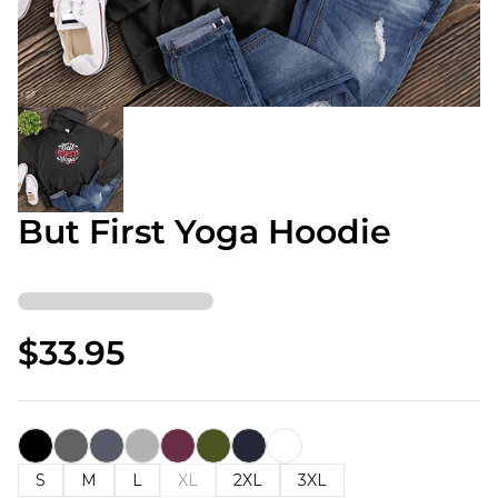
But First Yoga Hoodie
$33.95
S
M
L
XL
2XL
3XL