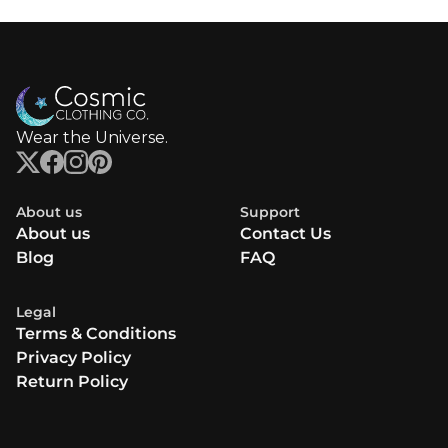
Wear the Universe.
About us
Support
About us
Contact Us
Blog
FAQ
Legal
Terms & Conditions
Privacy Policy
Return Policy