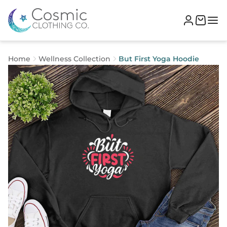
Home
Wellness Collection
But First Yoga Hoodie