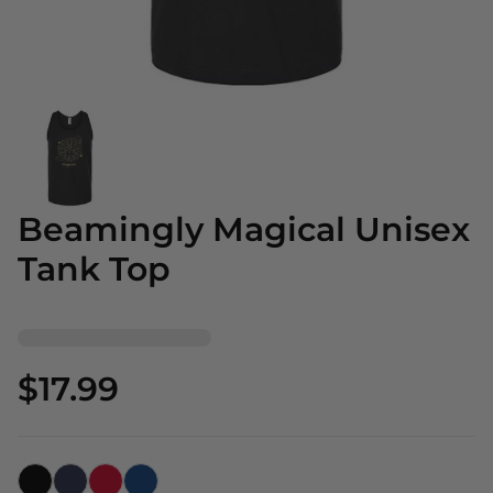
Beamingly Magical Unisex
Tank Top
$17.99