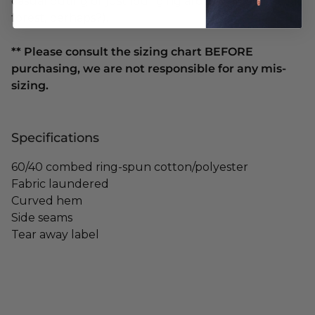
casual outing or just lounging around (in a mystical
forest, perhaps?).
** Please consult the sizing chart BEFORE
purchasing, we are not responsible for any mis-
sizing.
Specifications
60/40 combed ring-spun cotton/polyester
Fabric laundered
Curved hem
Side seams
Tear away label