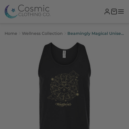
Home
Wellness Collection
Beamingly Magical Unisex
Tank Top