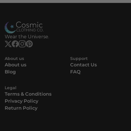
Wear the Universe.
About us
Support
About us
Contact Us
Blog
FAQ
Legal
Terms & Conditions
Privacy Policy
Return Policy