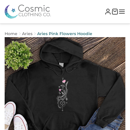
Home
Aries
Aries Pink Flowers Hoodie