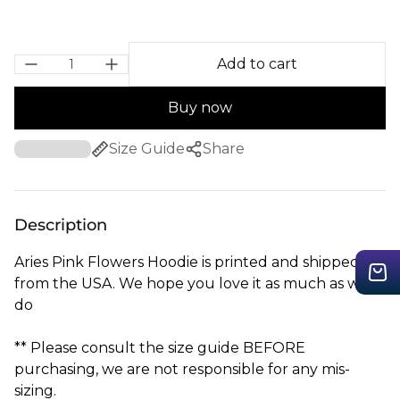
Add to cart
Buy now
Size Guide
Share
Description
Aries Pink Flowers Hoodie is printed and shipped
from the USA. We hope you love it as much as we
do
** Please consult the size guide BEFORE
purchasing, we are not responsible for any mis-
sizing.