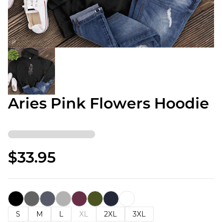
Aries Pink Flowers Hoodie
$33.95
S
M
L
XL
2XL
3XL