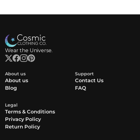
Wear the Universe.
About us
Support
About us
Contact Us
Blog
FAQ
Legal
Terms & Conditions
Privacy Policy
Return Policy