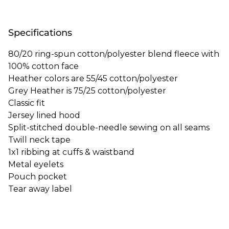
Specifications
80/20 ring-spun cotton/polyester blend fleece with
100% cotton face
Heather colors are 55/45 cotton/polyester
Grey Heather is 75/25 cotton/polyester
Classic fit
Jersey lined hood
Split-stitched double-needle sewing on all seams
Twill neck tape
1x1 ribbing at cuffs & waistband
Metal eyelets
Pouch pocket
Tear away label