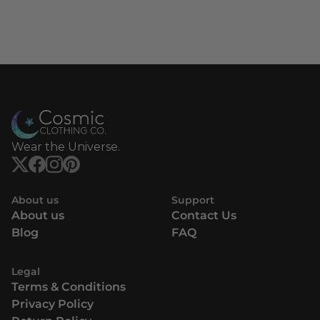
Wear the Universe.
About us
Support
About us
Contact Us
Blog
FAQ
Legal
Terms & Conditions
Privacy Policy