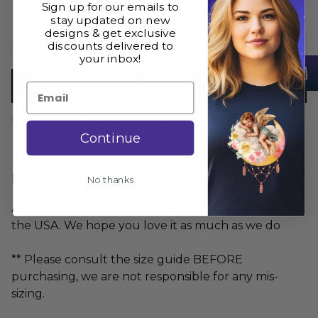
Sign up for our emails to
stay updated on new
designs & get exclusive
discounts delivered to
Add to cart
your inbox!
Buy now
Email
Size Guide
Share
Continue
Description
No thanks
Aries Energy V-Neck is printed and shipped from
the USA. We hope you love it as much as we do
** Please consult the size guide BEFORE
purchasing, we are not responsible for any mis-
sizing.