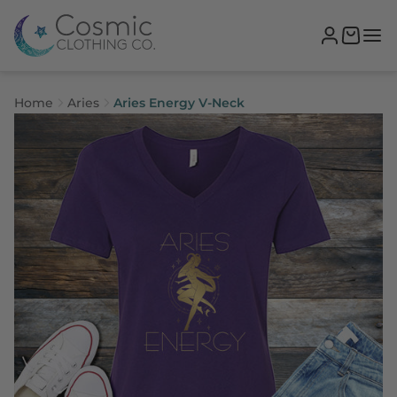
Home
Aries
Aries Energy V-Neck