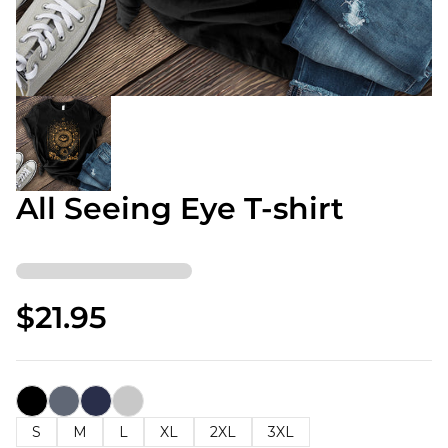
All Seeing Eye T-shirt
$21.95
S
M
L
XL
2XL
3XL