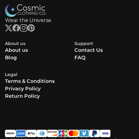
Wear the Universe.
About us
Support
About us
Contact Us
Blog
FAQ
Legal
Terms & Conditions
Privacy Policy
Return Policy