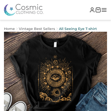
Home
Vintage Best Sellers
All Seeing Eye T-shirt