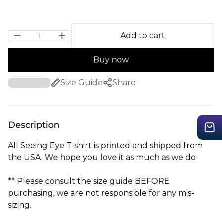
Add to cart
Buy now
Size Guide
Share
Description
All Seeing Eye T-shirt is printed and shipped from
the USA. We hope you love it as much as we do
** Please consult the size guide BEFORE
purchasing, we are not responsible for any mis-
sizing.