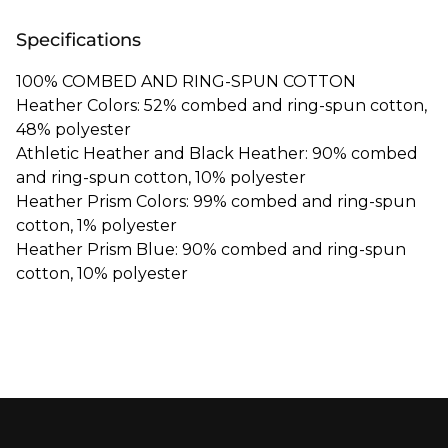
Specifications
100% COMBED AND RING-SPUN COTTON
Heather Colors: 52% combed and ring-spun cotton,
48% polyester
Athletic Heather and Black Heather: 90% combed
and ring-spun cotton, 10% polyester
Heather Prism Colors: 99% combed and ring-spun
cotton, 1% polyester
Heather Prism Blue: 90% combed and ring-spun
cotton, 10% polyester