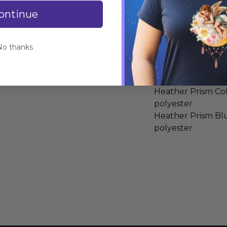
Specifications
ontinue
100% COMBED A
Heather Colors: 
No thanks
polyester
Athletic Heather
spun cotton, 10% 
Heather Prism Co
polyester
Heather Prism Bl
polyester