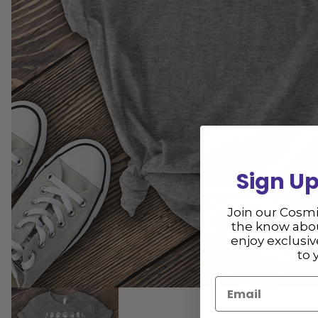
Sign Up
Join our Cosm
the know abou
enjoy exclusi
to 
Email