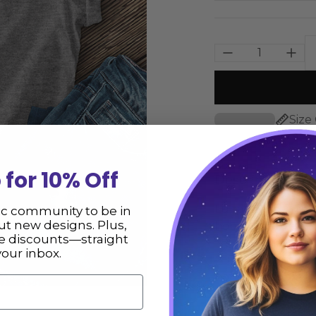
Size
 for 10% Off
Description
Lunar Phases T-Sh
ic community to be in
t new designs. Plus,
hope you love it 
ve discounts—straight
your inbox.
** Please consult
not responsible fo