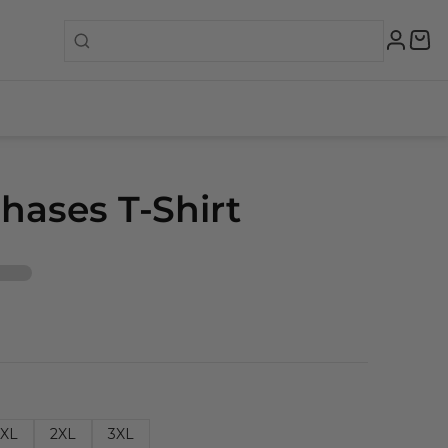
hases T-Shirt
XL
2XL
3XL