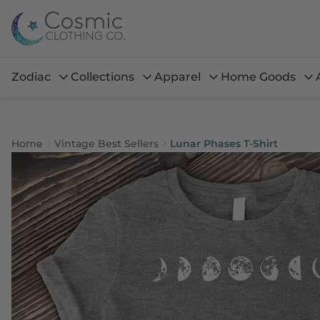
Zodiac
Collections
Apparel
Home Goods
Home
Vintage Best Sellers
Lunar Phases T-Shirt