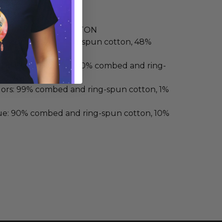
ND RING-SPUN COTTON
52% combed and ring-spun cotton, 48%
 and Black Heather: 90% combed and ring-
polyester
lors: 99% combed and ring-spun cotton, 1%
ue: 90% combed and ring-spun cotton, 10%