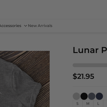
Accessories
New Arrivals
Lunar P
$21.95
S
M
L