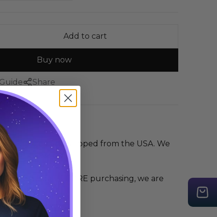
Add to cart
Buy now
 Guide
Share
irt is printed and shipped from the USA. We
as much as we do
 the size guide BEFORE purchasing, we are
r any mis-sizing.